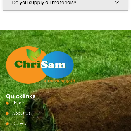
Do you supply all materials?
Quicklinks
Home
About Us
Gallery