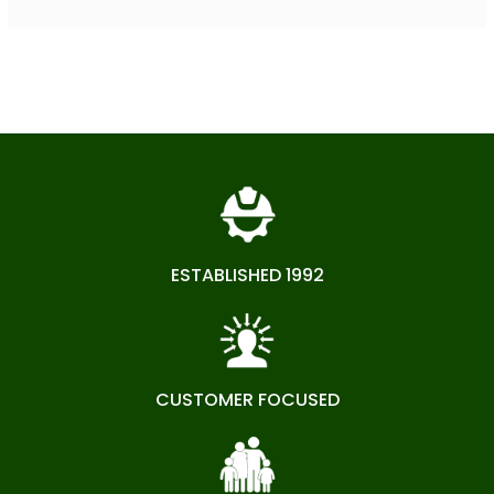
ESTABLISHED 1992
CUSTOMER FOCUSED