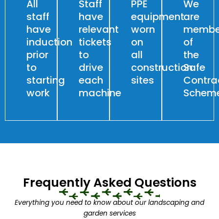
All
Staff
PPE
We
staff
have
equipment
are
have
relevant
worn
membe
induction
tickets
on
of
prior
to
all
the
to
drive
construction
Safe
starting
each
sites
Contra
work
machine
Schem
Frequently Asked Questions
Everything you need to know about our landscaping and
garden services