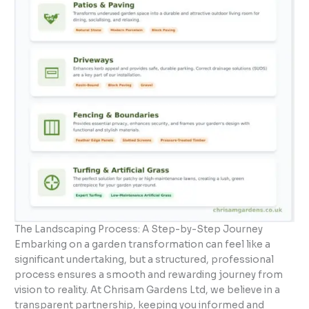
The Landscaping Process: A Step-by-Step Journey
Embarking on a garden transformation can feel like a
significant undertaking, but a structured, professional
process ensures a smooth and rewarding journey from
vision to reality. At Chrisam Gardens Ltd, we believe in a
transparent partnership, keeping you informed and