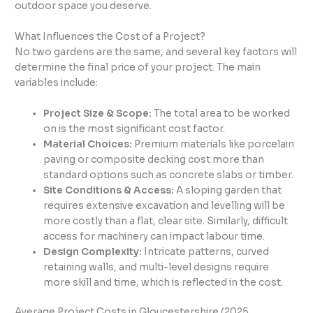
outdoor space you deserve.
What Influences the Cost of a Project?
No two gardens are the same, and several key factors will
determine the final price of your project. The main
variables include:
Project Size & Scope:
The total area to be worked
on is the most significant cost factor.
Material Choices:
Premium materials like porcelain
paving or composite decking cost more than
standard options such as concrete slabs or timber.
Site Conditions & Access:
A sloping garden that
requires extensive excavation and levelling will be
more costly than a flat, clear site. Similarly, difficult
access for machinery can impact labour time.
Design Complexity:
Intricate patterns, curved
retaining walls, and multi-level designs require
more skill and time, which is reflected in the cost.
Average Project Costs in Gloucestershire (2025