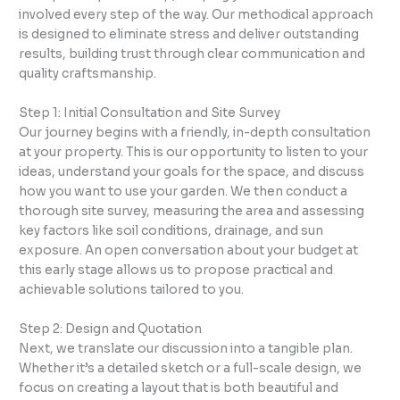
involved every step of the way. Our methodical approach
is designed to eliminate stress and deliver outstanding
results, building trust through clear communication and
quality craftsmanship.
Step 1: Initial Consultation and Site Survey
Our journey begins with a friendly, in-depth consultation
at your property. This is our opportunity to listen to your
ideas, understand your goals for the space, and discuss
how you want to use your garden. We then conduct a
thorough site survey, measuring the area and assessing
key factors like soil conditions, drainage, and sun
exposure. An open conversation about your budget at
this early stage allows us to propose practical and
achievable solutions tailored to you.
Step 2: Design and Quotation
Next, we translate our discussion into a tangible plan.
Whether it’s a detailed sketch or a full-scale design, we
focus on creating a layout that is both beautiful and