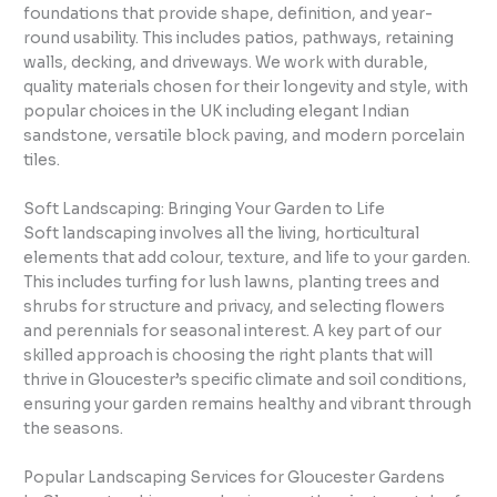
foundations that provide shape, definition, and year-
round usability. This includes patios, pathways, retaining
walls, decking, and driveways. We work with durable,
quality materials chosen for their longevity and style, with
popular choices in the UK including elegant Indian
sandstone, versatile block paving, and modern porcelain
tiles.
Soft Landscaping: Bringing Your Garden to Life
Soft landscaping involves all the living, horticultural
elements that add colour, texture, and life to your garden.
This includes turfing for lush lawns, planting trees and
shrubs for structure and privacy, and selecting flowers
and perennials for seasonal interest. A key part of our
skilled approach is choosing the right plants that will
thrive in Gloucester’s specific climate and soil conditions,
ensuring your garden remains healthy and vibrant through
the seasons.
Popular Landscaping Services for Gloucester Gardens