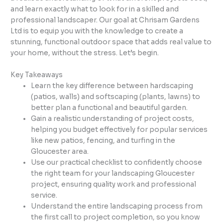
and learn exactly what to look for in a skilled and
professional landscaper. Our goal at Chrisam Gardens
Ltd is to equip you with the knowledge to create a
stunning, functional outdoor space that adds real value to
your home, without the stress. Let’s begin.
Key Takeaways
Learn the key difference between hardscaping
(patios, walls) and softscaping (plants, lawns) to
better plan a functional and beautiful garden.
Gain a realistic understanding of project costs,
helping you budget effectively for popular services
like new patios, fencing, and turfing in the
Gloucester area.
Use our practical checklist to confidently choose
the right team for your landscaping Gloucester
project, ensuring quality work and professional
service.
Understand the entire landscaping process from
the first call to project completion, so you know