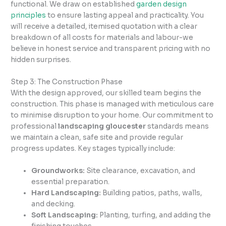
functional. We draw on established
garden design
principles
to ensure lasting appeal and practicality. You
will receive a detailed, itemised quotation with a clear
breakdown of all costs for materials and labour-we
believe in honest service and transparent pricing with no
hidden surprises.
Step 3: The Construction Phase
With the design approved, our skilled team begins the
construction. This phase is managed with meticulous care
to minimise disruption to your home. Our commitment to
professional
landscaping gloucester
standards means
we maintain a clean, safe site and provide regular
progress updates. Key stages typically include:
Groundworks:
Site clearance, excavation, and
essential preparation.
Hard Landscaping:
Building patios, paths, walls,
and decking.
Soft Landscaping:
Planting, turfing, and adding the