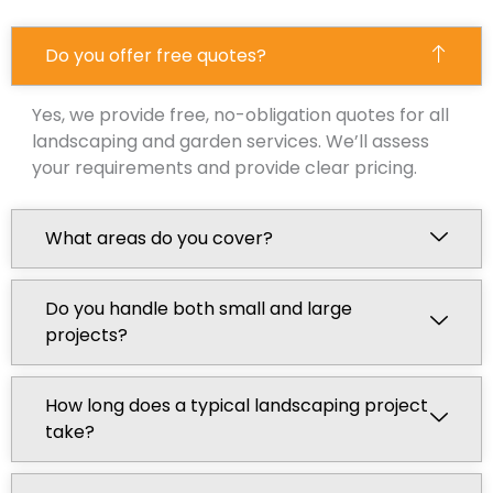
Do you offer free quotes?
Yes, we provide free, no-obligation quotes for all
landscaping and garden services. We’ll assess
your requirements and provide clear pricing.
What areas do you cover?
Do you handle both small and large
projects?
How long does a typical landscaping project
take?