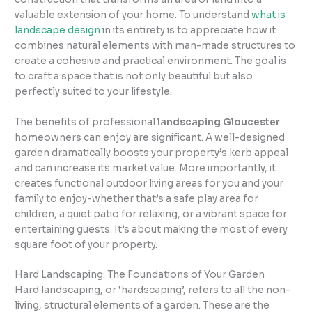
valuable extension of your home. To understand
what is
landscape design
in its entirety is to appreciate how it
combines natural elements with man-made structures to
create a cohesive and practical environment. The goal is
to craft a space that is not only beautiful but also
perfectly suited to your lifestyle.
The benefits of professional
landscaping Gloucester
homeowners can enjoy are significant. A well-designed
garden dramatically boosts your property’s kerb appeal
and can increase its market value. More importantly, it
creates functional outdoor living areas for you and your
family to enjoy-whether that’s a safe play area for
children, a quiet patio for relaxing, or a vibrant space for
entertaining guests. It’s about making the most of every
square foot of your property.
Hard Landscaping: The Foundations of Your Garden
Hard landscaping, or ‘hardscaping’, refers to all the non-
living, structural elements of a garden. These are the