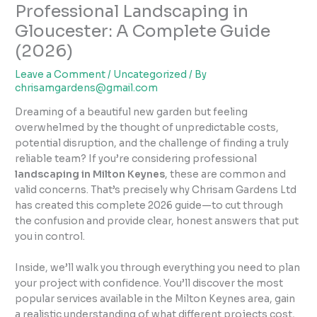
Professional Landscaping in
Gloucester: A Complete Guide
(2026)
Leave a Comment
/
Uncategorized
/ By
chrisamgardens@gmail.com
Dreaming of a beautiful new garden but feeling
overwhelmed by the thought of unpredictable costs,
potential disruption, and the challenge of finding a truly
reliable team? If you’re considering professional
landscaping in Milton Keynes
, these are common and
valid concerns. That’s precisely why Chrisam Gardens Ltd
has created this complete 2026 guide—to cut through
the confusion and provide clear, honest answers that put
you in control.
Inside, we’ll walk you through everything you need to plan
your project with confidence. You’ll discover the most
popular services available in the Milton Keynes area, gain
a realistic understanding of what different projects cost,