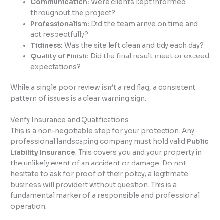
Communication:
Were clients kept informed
throughout the project?
Professionalism:
Did the team arrive on time and
act respectfully?
Tidiness:
Was the site left clean and tidy each day?
Quality of Finish:
Did the final result meet or exceed
expectations?
While a single poor review isn’t a red flag, a consistent
pattern of issues is a clear warning sign.
Verify Insurance and Qualifications
This is a non-negotiable step for your protection. Any
professional landscaping company must hold valid
Public
Liability Insurance
. This covers you and your property in
the unlikely event of an accident or damage. Do not
hesitate to ask for proof of their policy; a legitimate
business will provide it without question. This is a
fundamental marker of a responsible and professional
operation.