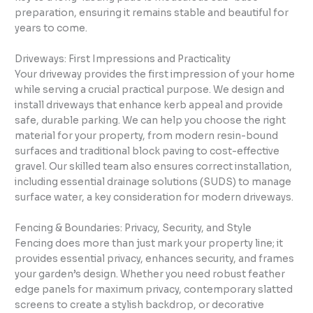
preparation, ensuring it remains stable and beautiful for
years to come.
Driveways: First Impressions and Practicality
Your driveway provides the first impression of your home
while serving a crucial practical purpose. We design and
install driveways that enhance kerb appeal and provide
safe, durable parking. We can help you choose the right
material for your property, from modern resin-bound
surfaces and traditional block paving to cost-effective
gravel. Our skilled team also ensures correct installation,
including essential drainage solutions (SUDS) to manage
surface water, a key consideration for modern driveways.
Fencing & Boundaries: Privacy, Security, and Style
Fencing does more than just mark your property line; it
provides essential privacy, enhances security, and frames
your garden’s design. Whether you need robust feather
edge panels for maximum privacy, contemporary slatted
screens to create a stylish backdrop, or decorative