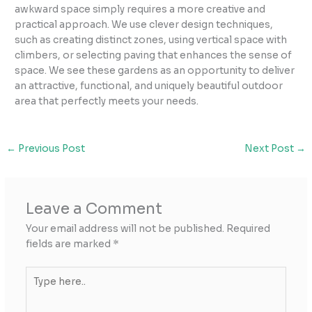
awkward space simply requires a more creative and
practical approach. We use clever design techniques,
such as creating distinct zones, using vertical space with
climbers, or selecting paving that enhances the sense of
space. We see these gardens as an opportunity to deliver
an attractive, functional, and uniquely beautiful outdoor
area that perfectly meets your needs.
←
Previous Post
Next Post
→
Leave a Comment
Your email address will not be published.
Required
fields are marked
*
Type
here..