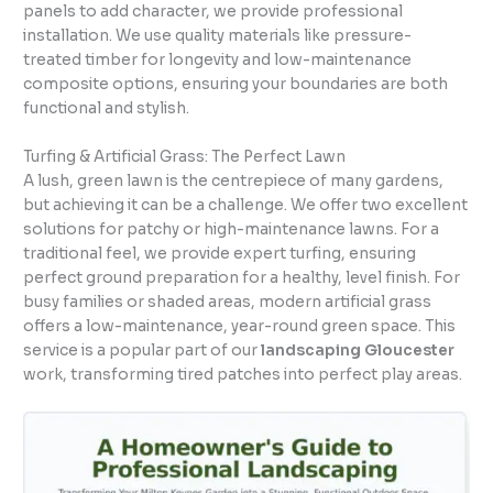
panels to add character, we provide professional
installation. We use quality materials like pressure-
treated timber for longevity and low-maintenance
composite options, ensuring your boundaries are both
functional and stylish.
Turfing & Artificial Grass: The Perfect Lawn
A lush, green lawn is the centrepiece of many gardens,
but achieving it can be a challenge. We offer two excellent
solutions for patchy or high-maintenance lawns. For a
traditional feel, we provide expert turfing, ensuring
perfect ground preparation for a healthy, level finish. For
busy families or shaded areas, modern artificial grass
offers a low-maintenance, year-round green space. This
service is a popular part of our
landscaping Gloucester
work, transforming tired patches into perfect play areas.