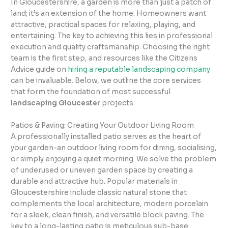
In Gloucestershire, a garden is more than just a patch of
land; it’s an extension of the home. Homeowners want
attractive, practical spaces for relaxing, playing, and
entertaining. The key to achieving this lies in professional
execution and quality craftsmanship. Choosing the right
team is the first step, and resources like the Citizens
Advice guide on
hiring a reputable landscaping company
can be invaluable. Below, we outline the core services
that form the foundation of most successful
landscaping Gloucester
projects.
Patios & Paving: Creating Your Outdoor Living Room
A professionally installed patio serves as the heart of
your garden-an outdoor living room for dining, socialising,
or simply enjoying a quiet morning. We solve the problem
of underused or uneven garden space by creating a
durable and attractive hub. Popular materials in
Gloucestershire include classic natural stone that
complements the local architecture, modern porcelain
for a sleek, clean finish, and versatile block paving. The
key to a long-lasting patio is meticulous sub-base