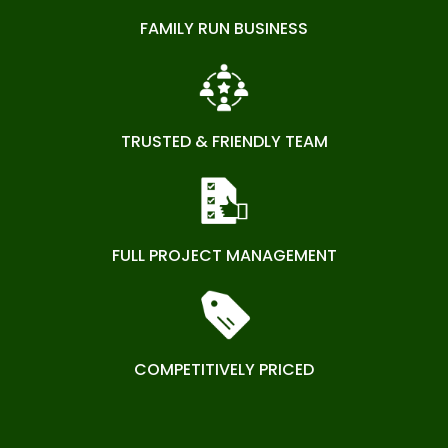
FAMILY RUN BUSINESS
TRUSTED & FRIENDLY TEAM
FULL PROJECT MANAGEMENT
COMPETITIVELY PRICED