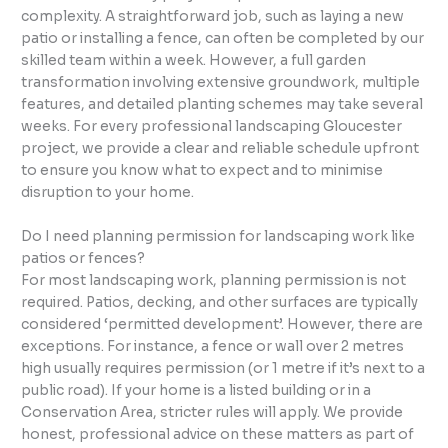
complexity. A straightforward job, such as laying a new
patio or installing a fence, can often be completed by our
skilled team within a week. However, a full garden
transformation involving extensive groundwork, multiple
features, and detailed planting schemes may take several
weeks. For every professional landscaping Gloucester
project, we provide a clear and reliable schedule upfront
to ensure you know what to expect and to minimise
disruption to your home.
Do I need planning permission for landscaping work like
patios or fences?
For most landscaping work, planning permission is not
required. Patios, decking, and other surfaces are typically
considered ‘permitted development’. However, there are
exceptions. For instance, a fence or wall over 2 metres
high usually requires permission (or 1 metre if it’s next to a
public road). If your home is a listed building or in a
Conservation Area, stricter rules will apply. We provide
honest, professional advice on these matters as part of