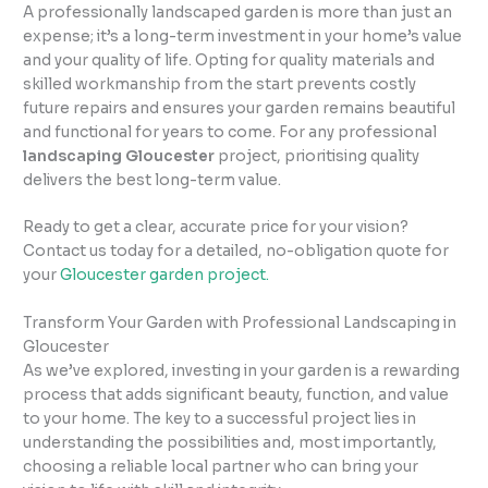
A professionally landscaped garden is more than just an
expense; it’s a long-term investment in your home’s value
and your quality of life. Opting for quality materials and
skilled workmanship from the start prevents costly
future repairs and ensures your garden remains beautiful
and functional for years to come. For any professional
landscaping Gloucester
project, prioritising quality
delivers the best long-term value.
Ready to get a clear, accurate price for your vision?
Contact us today for a detailed, no-obligation quote for
your
Gloucester garden project.
Transform Your Garden with Professional Landscaping in
Gloucester
As we’ve explored, investing in your garden is a rewarding
process that adds significant beauty, function, and value
to your home. The key to a successful project lies in
understanding the possibilities and, most importantly,
choosing a reliable local partner who can bring your