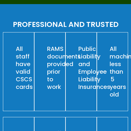
PROFESSIONAL AND TRUSTED
All
RAMS
Public
All
staff
documents
Liability
machin
have
provided
and
less
valid
prior
Employee
than
CSCS
to
Liability
5
cards
work
Insurances
years
old