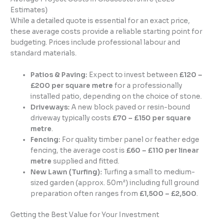
Estimates)
While a detailed quote is essential for an exact price,
these average costs provide a reliable starting point for
budgeting. Prices include professional labour and
standard materials.
Patios & Paving:
Expect to invest between
£120 –
£200 per square metre
for a professionally
installed patio, depending on the choice of stone.
Driveways:
A new block paved or resin-bound
driveway typically costs
£70 – £150 per square
metre
.
Fencing:
For quality timber panel or feather edge
fencing, the average cost is
£60 – £110 per linear
metre
supplied and fitted.
New Lawn (Turfing):
Turfing a small to medium-
sized garden (approx. 50m²) including full ground
preparation often ranges from
£1,500 – £2,500
.
Getting the Best Value for Your Investment