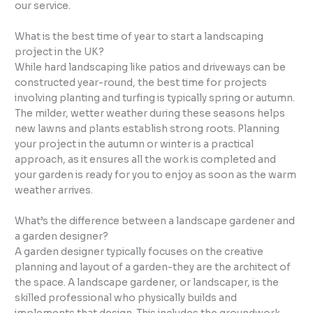
our service.
What is the best time of year to start a landscaping
project in the UK?
While hard landscaping like patios and driveways can be
constructed year-round, the best time for projects
involving planting and turfing is typically spring or autumn.
The milder, wetter weather during these seasons helps
new lawns and plants establish strong roots. Planning
your project in the autumn or winter is a practical
approach, as it ensures all the work is completed and
your garden is ready for you to enjoy as soon as the warm
weather arrives.
What’s the difference between a landscape gardener and
a garden designer?
A garden designer typically focuses on the creative
planning and layout of a garden-they are the architect of
the space. A landscape gardener, or landscaper, is the
skilled professional who physically builds and