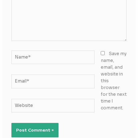
Name*
Save my
name,
email, and
website in
Email*
this
browser
for the next
time I
Website
comment.