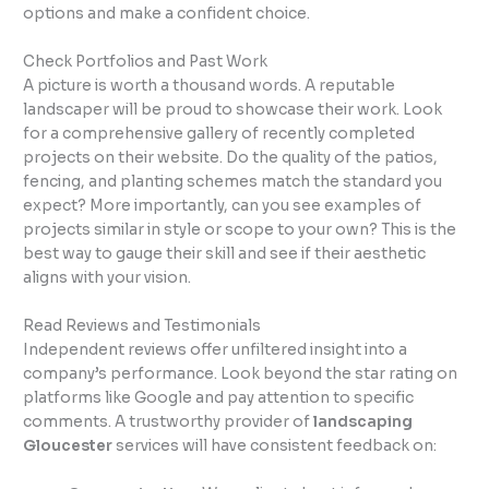
options and make a confident choice.
Check Portfolios and Past Work
A picture is worth a thousand words. A reputable
landscaper will be proud to showcase their work. Look
for a comprehensive gallery of recently completed
projects on their website. Do the quality of the patios,
fencing, and planting schemes match the standard you
expect? More importantly, can you see examples of
projects similar in style or scope to your own? This is the
best way to gauge their skill and see if their aesthetic
aligns with your vision.
Read Reviews and Testimonials
Independent reviews offer unfiltered insight into a
company’s performance. Look beyond the star rating on
platforms like Google and pay attention to specific
comments. A trustworthy provider of
landscaping
Gloucester
services will have consistent feedback on: