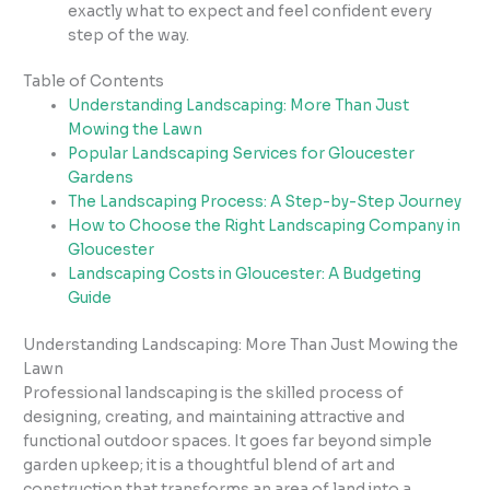
exactly what to expect and feel confident every
step of the way.
Table of Contents
Understanding Landscaping: More Than Just
Mowing the Lawn
Popular Landscaping Services for Gloucester
Gardens
The Landscaping Process: A Step-by-Step Journey
How to Choose the Right Landscaping Company in
Gloucester
Landscaping Costs in Gloucester: A Budgeting
Guide
Understanding Landscaping: More Than Just Mowing the
Lawn
Professional landscaping is the skilled process of
designing, creating, and maintaining attractive and
functional outdoor spaces. It goes far beyond simple
garden upkeep; it is a thoughtful blend of art and
construction that transforms an area of land into a