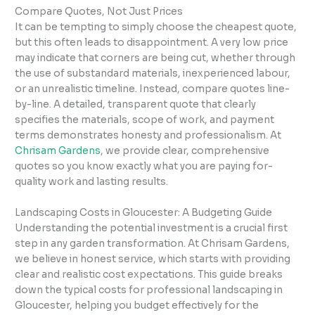
Compare Quotes, Not Just Prices
It can be tempting to simply choose the cheapest quote,
but this often leads to disappointment. A very low price
may indicate that corners are being cut, whether through
the use of substandard materials, inexperienced labour,
or an unrealistic timeline. Instead, compare quotes line-
by-line. A detailed, transparent quote that clearly
specifies the materials, scope of work, and payment
terms demonstrates honesty and professionalism. At
Chrisam Gardens
, we provide clear, comprehensive
quotes so you know exactly what you are paying for-
quality work and lasting results.
Landscaping Costs in Gloucester: A Budgeting Guide
Understanding the potential investment is a crucial first
step in any garden transformation. At Chrisam Gardens,
we believe in honest service, which starts with providing
clear and realistic cost expectations. This guide breaks
down the typical costs for professional landscaping in
Gloucester, helping you budget effectively for the