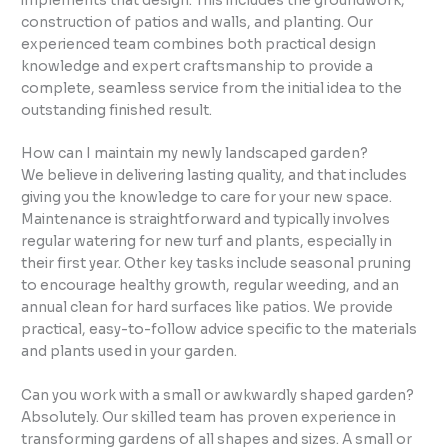
implements that design. This includes the groundwork,
construction of patios and walls, and planting. Our
experienced team combines both practical design
knowledge and expert craftsmanship to provide a
complete, seamless service from the initial idea to the
outstanding finished result.
How can I maintain my newly landscaped garden?
We believe in delivering lasting quality, and that includes
giving you the knowledge to care for your new space.
Maintenance is straightforward and typically involves
regular watering for new turf and plants, especially in
their first year. Other key tasks include seasonal pruning
to encourage healthy growth, regular weeding, and an
annual clean for hard surfaces like patios. We provide
practical, easy-to-follow advice specific to the materials
and plants used in your garden.
Can you work with a small or awkwardly shaped garden?
Absolutely. Our skilled team has proven experience in
transforming gardens of all shapes and sizes. A small or