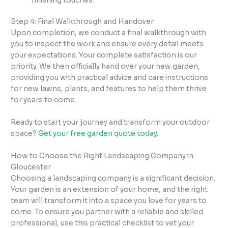
finishing touches.
Step 4: Final Walkthrough and Handover
Upon completion, we conduct a final walkthrough with
you to inspect the work and ensure every detail meets
your expectations. Your complete satisfaction is our
priority. We then officially hand over your new garden,
providing you with practical advice and care instructions
for new lawns, plants, and features to help them thrive
for years to come.
Ready to start your journey and transform your outdoor
space?
Get your free garden quote today.
How to Choose the Right Landscaping Company in
Gloucester
Choosing a landscaping company is a significant decision.
Your garden is an extension of your home, and the right
team will transform it into a space you love for years to
come. To ensure you partner with a reliable and skilled
professional, use this practical checklist to vet your