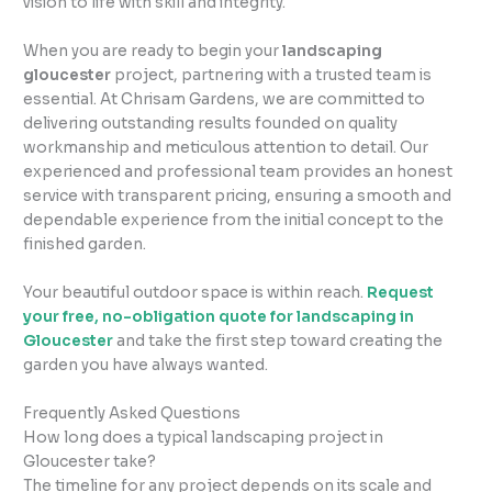
vision to life with skill and integrity.
When you are ready to begin your
landscaping
gloucester
project, partnering with a trusted team is
essential. At Chrisam Gardens, we are committed to
delivering outstanding results founded on quality
workmanship and meticulous attention to detail. Our
experienced and professional team provides an honest
service with transparent pricing, ensuring a smooth and
dependable experience from the initial concept to the
finished garden.
Your beautiful outdoor space is within reach.
Request
your free, no-obligation quote for landscaping in
Gloucester
and take the first step toward creating the
garden you have always wanted.
Frequently Asked Questions
How long does a typical landscaping project in
Gloucester take?
The timeline for any project depends on its scale and