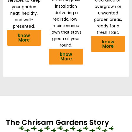
clearance of
services to keep
installation
overgrown or
your garden
delivering a
unwanted
neat, healthy,
realistic, low-
garden areas,
and well-
maintenance
ready for a
presented.
lawn that stays
fresh start.
know
green all year
More
know
round.
More
know
More
The Chrisam Gardens Story