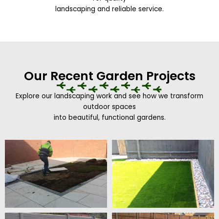
landscaping and reliable service.
Our Recent Garden Projects
Explore our landscaping work and see how we transform
outdoor spaces
into beautiful, functional gardens.