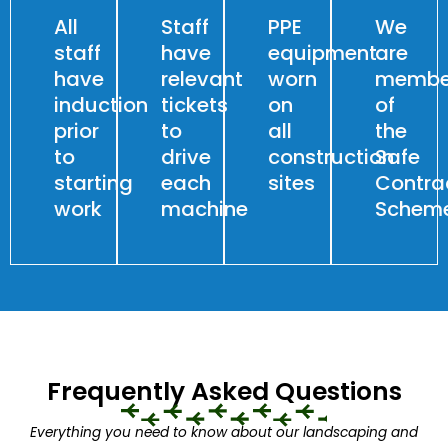
All
Staff
PPE
We
staff
have
equipment
are
have
relevant
worn
membe
induction
tickets
on
of
prior
to
all
the
to
drive
construction
Safe
starting
each
sites
Contra
work
machine
Schem
Frequently Asked Questions
Everything you need to know about our landscaping and