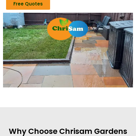
Free Quotes
Why Choose Chrisam Gardens