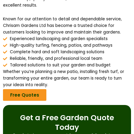
excellent results.
Known for our attention to detail and dependable service,
Chrisam Gardens Ltd has become a trusted choice for
customers looking to improve and maintain their gardens.
Experienced landscaping and garden specialists
High-quality turfing, fencing, patios, and pathways
Complete hard and soft landscaping solutions
Reliable, friendly, and professional local team
Tailored solutions to suit your garden and budget
Whether you’re planning a new patio, installing fresh turf, or
transforming your entire garden, our team is ready to turn
your ideas into reality.
Free Quotes
Get a Free Garden Quote
Today