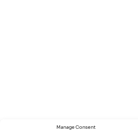
Manage Consent