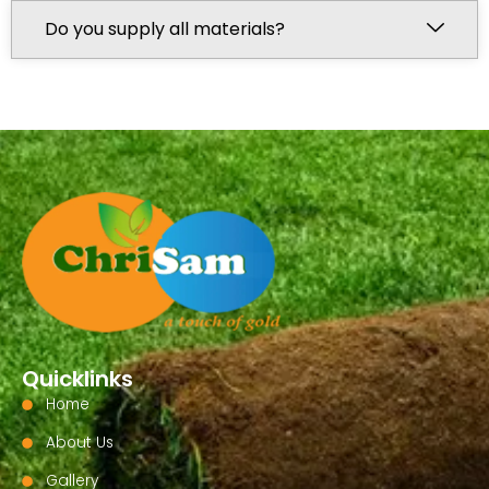
Do you supply all materials?
Quicklinks
Home
About Us
Gallery