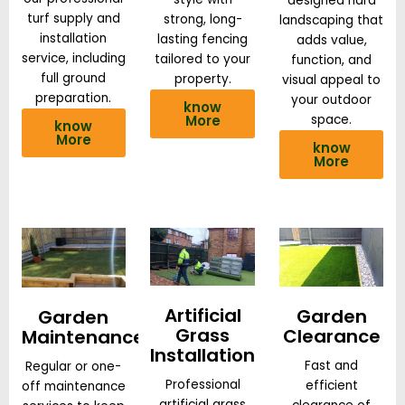
designed hard
turf supply and
strong, long-
landscaping that
installation
lasting fencing
adds value,
service, including
tailored to your
function, and
full ground
property.
visual appeal to
preparation.
your outdoor
know
More
space.
know
More
know
More
Artificial
Garden
Garden
Grass
Clearance
Maintenance
Installation
Fast and
Regular or one-
Professional
efficient
off maintenance
artificial grass