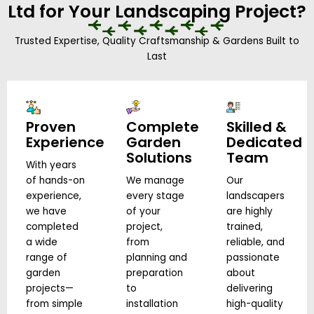
Ltd for Your Landscaping Project?
Trusted Expertise, Quality Craftsmanship & Gardens Built to
Last
Proven
Complete
Skilled &
Experience
Garden
Dedicated
Solutions
Team
With years
of hands-on
We manage
Our
experience,
every stage
landscapers
we have
of your
are highly
completed
project,
trained,
a wide
from
reliable, and
range of
planning and
passionate
garden
preparation
about
projects—
to
delivering
from simple
installation
high-quality