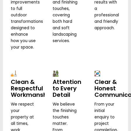
improvements
and finishing
results with
to full
touches,
a
outdoor
covering
professional
transformations
both hard
and friendly
designed to
and soft
approach.
enhance
landscaping
how you use
services.
your space.
Clean &
Attention
Clear &
Respectful
to Every
Honest
Workmanship
Detail
Communica
We respect
We believe
From your
your
the finishing
initial
property at
touches
enquiry to
all times,
matter.
project
work
From
completion,