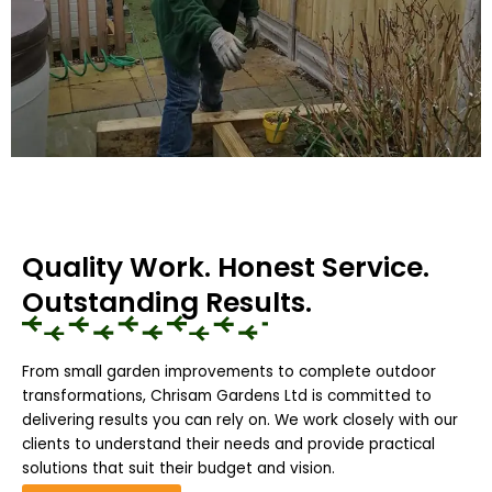
Quality Work. Honest Service.
Outstanding Results.
From small garden improvements to complete outdoor
transformations, Chrisam Gardens Ltd is committed to
delivering results you can rely on. We work closely with our
clients to understand their needs and provide practical
solutions that suit their budget and vision.