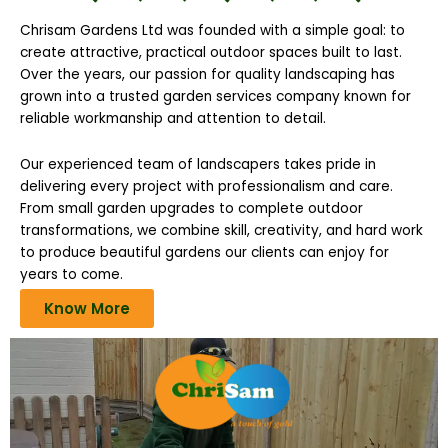
Chrisam Gardens Ltd was founded with a simple goal: to
create attractive, practical outdoor spaces built to last.
Over the years, our passion for quality landscaping has
grown into a trusted garden services company known for
reliable workmanship and attention to detail.
Our experienced team of landscapers takes pride in
delivering every project with professionalism and care.
From small garden upgrades to complete outdoor
transformations, we combine skill, creativity, and hard work
to produce beautiful gardens our clients can enjoy for
years to come.
Know More