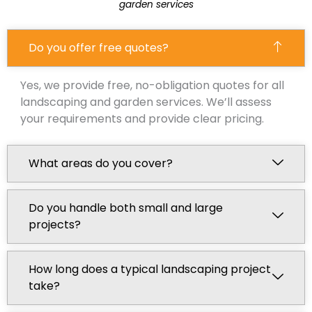
garden services
Do you offer free quotes?
Yes, we provide free, no-obligation quotes for all
landscaping and garden services. We’ll assess
your requirements and provide clear pricing.
What areas do you cover?
Do you handle both small and large
projects?
How long does a typical landscaping project
take?