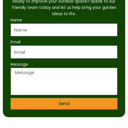
Ready to improve your outdoor space? Speak to our
friendly team today and let us help bring your garden
ideas to life.
Name
Email
Message
Send