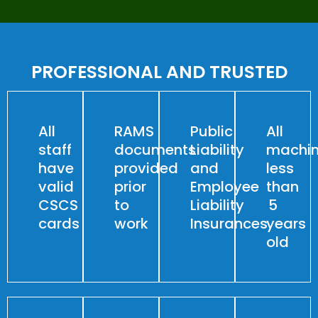
PROFESSIONAL AND TRUSTED
All
RAMS
Public
All
staff
documents
Liability
machin
have
provided
and
less
valid
prior
Employee
than
CSCS
to
Liability
5
cards
work
Insurances
years
old