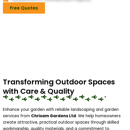
Free Quotes
Transforming Outdoor Spaces
with Care & Quality
Enhance your garden with reliable landscaping and garden
services from
Chrisam Gardens Ltd
. We help homeowners
create attractive, practical outdoor spaces through skilled
workmanship, quality materials, and a commitment to