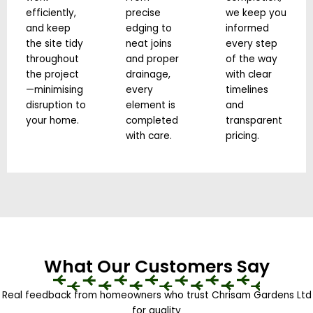
efficiently,
precise
we keep you
and keep
edging to
informed
the site tidy
neat joins
every step
throughout
and proper
of the way
the project
drainage,
with clear
—minimising
every
timelines
disruption to
element is
and
your home.
completed
transparent
with care.
pricing.
What Our Customers Say
Real feedback from homeowners who trust Chrisam Gardens Ltd
for quality