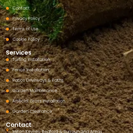
Contact
Privacy Policy
Terms of Use
Cookie Policy
Services
Turfing Installation
Fence Installation
Patios Driveways & Paths
Garden Maintenance
Artificial Grass Installation
Garden Clearance
Contact
Milton Keynes, Bedford & Surrounding Areas