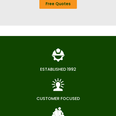
Free Quotes
ESTABLISHED 1992
CUSTOMER FOCUSED