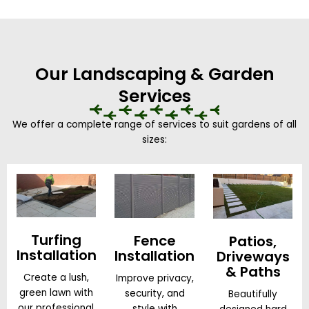
Our Landscaping & Garden
Services
We offer a complete range of services to suit gardens of all
sizes:
Turfing
Fence
Patios,
Installation
Installation
Driveways
& Paths
Create a lush,
Improve privacy,
green lawn with
security, and
Beautifully
our professional
style with