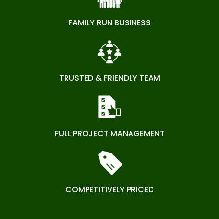
FAMILY RUN BUSINESS
TRUSTED & FRIENDLY TEAM
FULL PROJECT MANAGEMENT
COMPETITIVELY PRICED