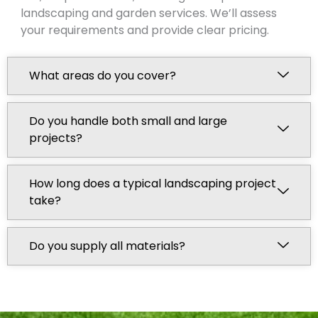
landscaping and garden services. We’ll assess
your requirements and provide clear pricing.
What areas do you cover?
Do you handle both small and large
projects?
How long does a typical landscaping project
take?
Do you supply all materials?