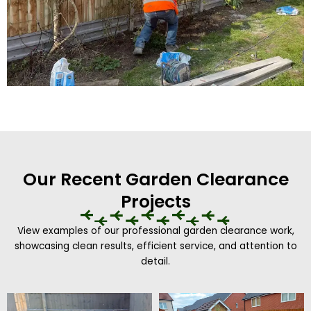
Our Recent Garden Clearance
Projects
View examples of our professional garden clearance work,
showcasing clean results, efficient service, and attention to
detail.