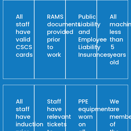
All
RAMS
Public
All
staff
documents
Liability
machin
have
provided
and
less
valid
prior
Employee
than
CSCS
to
Liability
5
cards
work
Insurances
years
old
All
Staff
PPE
We
staff
have
equipment
are
have
relevant
worn
membe
induction
tickets
on
of