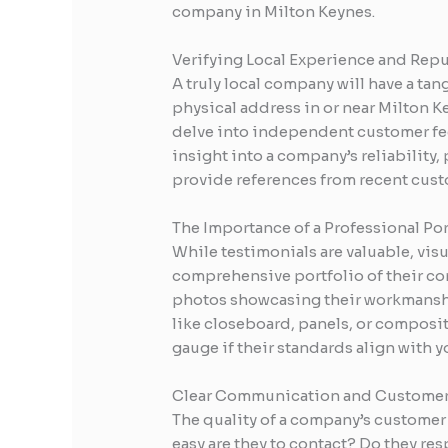
company in Milton Keynes.
Verifying Local Experience and Rep
A truly local company will have a ta
physical address in or near Milton Ke
delve into independent customer fee
insight into a company’s reliability,
provide references from recent custo
The Importance of a Professional Por
While testimonials are valuable, vis
comprehensive portfolio of their com
photos showcasing their workmansh
like closeboard, panels, or composite 
gauge if their standards align with 
Clear Communication and Customer
The quality of a company’s customer s
easy are they to contact? Do they re