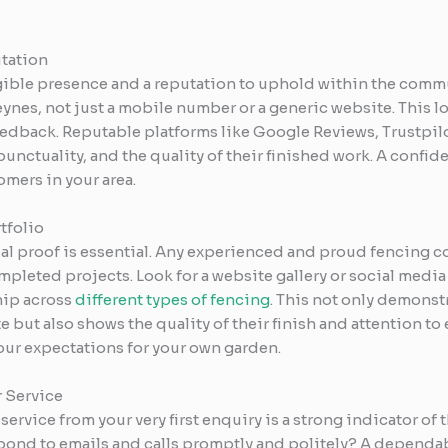
utation
ngible presence and a reputation to uphold within the commu
ynes, not just a mobile number or a generic website. This loc
dback. Reputable platforms like Google Reviews, Trustpil
 punctuality, and the quality of their finished work. A confid
mers in your area.
tfolio
ual proof is essential. Any experienced and proud fencing co
pleted projects. Look for a website gallery or social media
ip across
different types of fencing
. This not only demonst
but also shows the quality of their finish and attention to ev
your expectations for your own garden.
 Service
ervice from your very first enquiry is a strong indicator of 
spond to emails and calls promptly and politely? A dependab