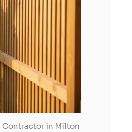
 Contractor in Milton