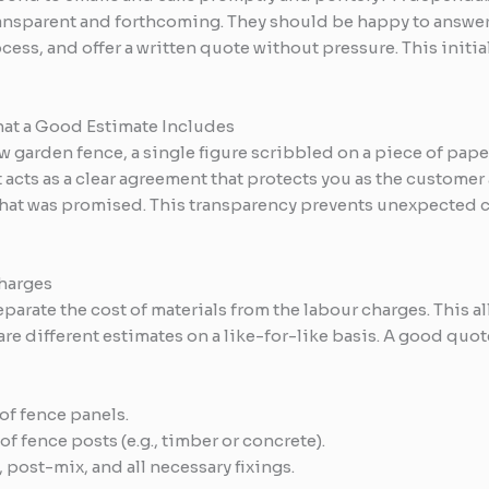
transparent and forthcoming. They should be happy to answer 
ess, and offer a written quote without pressure. This initial
at a Good Estimate Includes
w garden fence, a single figure scribbled on a piece of pape
It acts as a clear agreement that protects you as the custome
hat was promised. This transparency prevents unexpected cos
Charges
parate the cost of materials from the labour charges. This a
 different estimates on a like-for-like basis. A good quot
of fence panels.
f fence posts (e.g., timber or concrete).
 post-mix, and all necessary fixings.