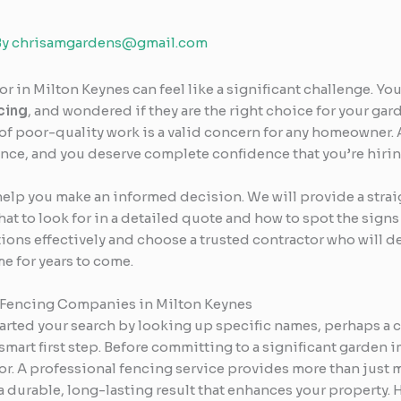
By
chrisamgardens@gmail.com
 in Milton Keynes can feel like a significant challenge. You
cing
, and wondered if they are the right choice for your ga
 of poor-quality work is a valid concern for any homeowner. 
nce, and you deserve complete confidence that you’re hiring
help you make an informed decision. We will provide a stra
at to look for in a detailed quote and how to spot the signs
ns effectively and choose a trusted contractor who will deli
e for years to come.
 Fencing Companies in Milton Keynes
 started your search by looking up specific names, perhaps a
mart first step. Before committing to a significant garden i
r. A professional fencing service provides more than just m
 durable, long-lasting result that enhances your property. He