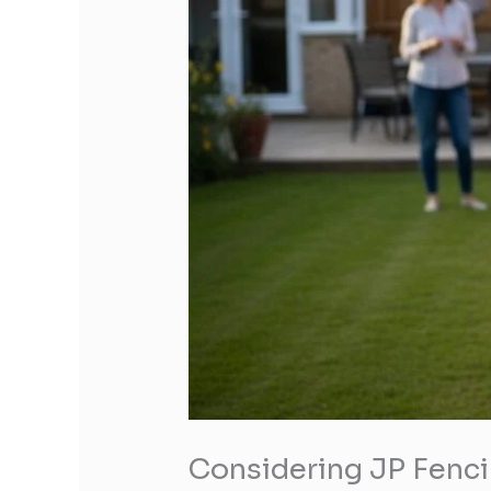
Considering JP Fenci