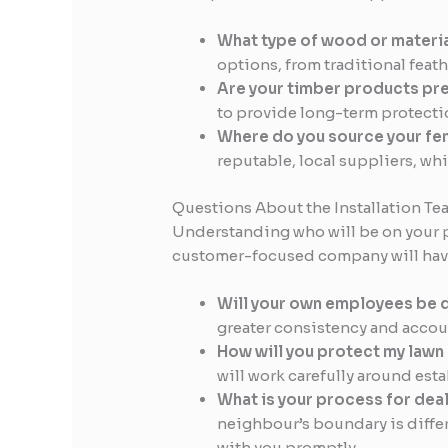
What type of wood or materi
options, from traditional fea
Are your timber products pr
to provide long-term protectio
Where do you source your fe
reputable, local suppliers, whi
Questions About the Installation Te
Understanding who will be on your pr
customer-focused company will have 
Will your own employees be d
greater consistency and accoun
How will you protect my lawn
will work carefully around est
What is your process for dea
neighbour’s boundary is diffe
with you promptly.