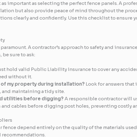
t as important as selecting the perfect fence panels. A prof
tallation but also provide peace of mind throughout the pr
ions clearly and confidently. Use this checklist to ensure y
ty
paramount. A contractor’s approach to safety and insurance i
 be sure to ask:
t hold valid Public Liability Insurance to cover any accide
eed without it.
of my property during installation?
Look for answers that 
 and maintaining a tidy site.
 utilities before digging?
A responsible contractor will u
s and cables before digging post holes, preventing costly 
liers
 fence depend entirely on the quality of the materials use
nd recommendations.