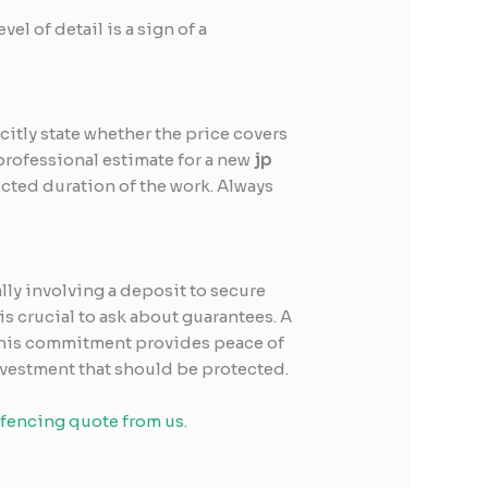
vel of detail is a sign of a
itly state whether the price covers
professional estimate for a new
jp
ected duration of the work. Always
ally involving a deposit to secure
is crucial to ask about guarantees. A
. This commitment provides peace of
nvestment that should be protected.
 fencing quote from us.