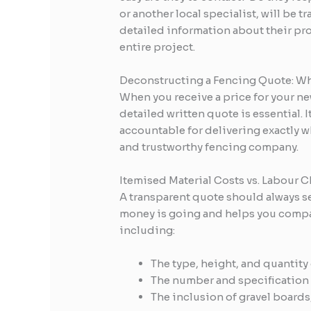
or another local specialist, will be 
detailed information about their proc
entire project.
Deconstructing a Fencing Quote: Wh
When you receive a price for your ne
detailed written quote is essential. 
accountable for delivering exactly w
and trustworthy fencing company.
Itemised Material Costs vs. Labour 
A transparent quote should always se
money is going and helps you compare
including:
The type, height, and quantity 
The number and specification o
The inclusion of gravel boards,