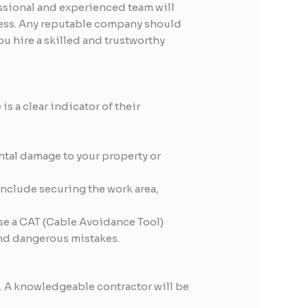
essional and experienced team will
ocess. Any reputable company should
ou hire a skilled and trustworthy
s a clear indicator of their
ntal damage to your property or
include securing the work area,
se a CAT (Cable Avoidance Tool)
and dangerous mistakes.
d. A knowledgeable contractor will be