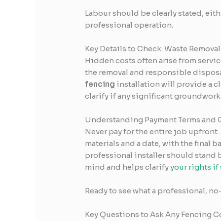
Labour should be clearly stated, either 
professional operation.
Key Details to Check: Waste Removal
Hidden costs often arise from servic
the removal and responsible disposal
fencing
installation will provide a 
clarify if any significant groundwork 
Understanding Payment Terms and 
Never pay for the entire job upfront.
materials and a date, with the final 
professional installer should stand 
mind and helps clarify
your rights i
Ready to see what a professional, no
Key Questions to Ask Any Fencing C