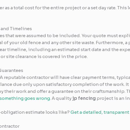
as a total cost for the entire project or a set day rate. This le
 and Timelines
es that were assumed to be included. Your quote must explic
 of your old fence and any other site waste. Furthermore, a 
clear timeline, including an estimated start date and the exp
or site clearance is covered in the price.
Guarantees
 A reputable contractor will have clear payment terms, typic
balance due only upon satisfactory completion of the work. It 
by their work and offer a guarantee on their craftsmanship
f something goes wrong
. A quality
jp fencing
project is an i
-obligation estimate looks like?
Get a detailed, transparent
ontractor