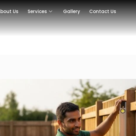
bout Us
Services
Gallery
Contact Us