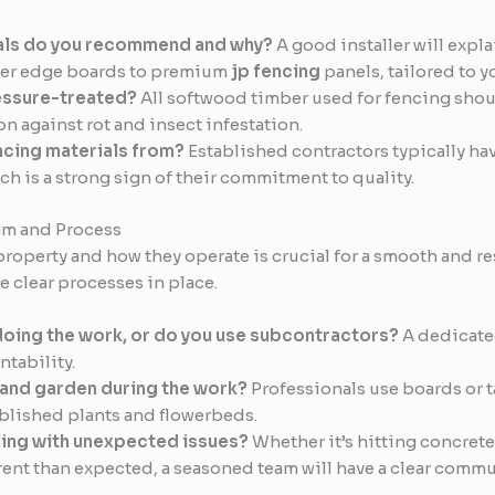
als do you recommend and why?
A good installer will expla
ther edge boards to premium
jp fencing
panels, tailored to 
essure-treated?
All softwood timber used for fencing shou
n against rot and insect infestation.
ncing materials from?
Established contractors typically ha
ch is a strong sign of their commitment to quality.
am and Process
operty and how they operate is crucial for a smooth and res
clear processes in place.
oing the work, or do you use subcontractors?
A dedicate
tability.
 and garden during the work?
Professionals use boards or t
ablished plants and flowerbeds.
ling with unexpected issues?
Whether it’s hitting concret
rent than expected, a seasoned team will have a clear commu