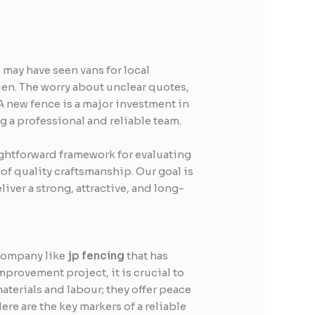
 may have seen vans for local
rden. The worry about unclear quotes,
A new fence is a major investment in
 a professional and reliable team.
ightforward framework for evaluating
 of quality craftsmanship. Our goal is
ver a strong, attractive, and long-
 company like
jp fencing
that has
mprovement project, it is crucial to
aterials and labour; they offer peace
re are the key markers of a reliable