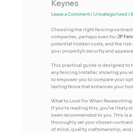
Keynes
Leave a Comment
/
Uncategorized
/ 
Choosing the right fencing contractor
companies, perhaps even for
JP Fen
potential hidden costs, and the risk
your property’s security and appeara
This practical guide is designed to 
any fencing installer, showing you wh
to empower you to compare your optio
lasting fence that enhances your hom
What to Look For When Researching
If you’re reading this, you’ve likely
been recommended to you. This is a s
thoroughly vet your chosen contracto
of mind, quality craftsmanship, and a