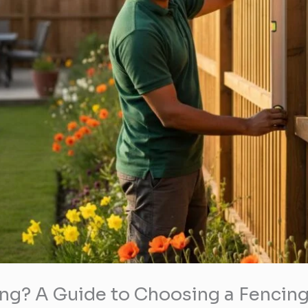
ng? A Guide to Choosing a Fencing