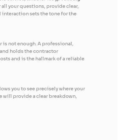
all your questions, provide clear,
 interaction sets the tone for the
r is not enough. A professional,
r and holds the contractor
ts and is the hallmark of a reliable
llows you to see precisely where your
e will provide a clear breakdown,