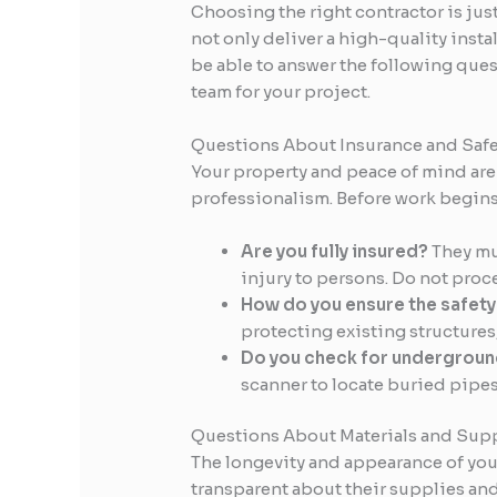
Choosing the right contractor is jus
not only deliver a high-quality ins
be able to answer the following quest
team for your project.
Questions About Insurance and Safe
Your property and peace of mind are 
professionalism. Before work begins,
Are you fully insured?
They mus
injury to persons. Do not proc
How do you ensure the safety 
protecting existing structures,
Do you check for underground
scanner to locate buried pipe
Questions About Materials and Supp
The longevity and appearance of your
transparent about their supplies a