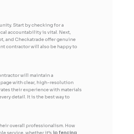
nity. Start by checking for a
al accountability is vital. Next,
ot, and Checkatrade offer genuine
ent contractor will also be happy to
ntractor will maintain a
 page with clear, high-resolution
rates their experience with materials
ery detail. It is the best way to
their overall professionalism. How
le service, whether it’s
jp fencing