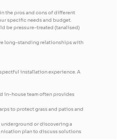
in the pros and cons of different
your specific needs and budget.
ld be pressure-treated (tanalised)
ve long-standing relationships with
pectful installation experience. A
d in-house team often provides
arps to protect grass and patios and
e underground or discovering a
nication plan to discuss solutions