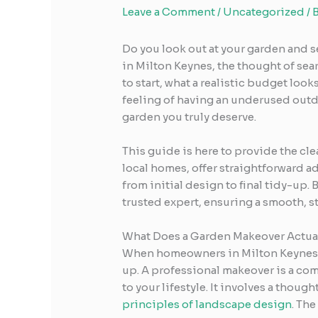
Leave a Comment
/
Uncategorized
/ 
Do you look out at your garden and s
in Milton Keynes, the thought of sea
to start, what a realistic budget loo
feeling of having an underused outdo
garden you truly deserve.
This guide is here to provide the cl
local homes, offer straightforward a
from initial design to final tidy-up. 
trusted expert, ensuring a smooth, st
What Does a Garden Makeover Actual
When homeowners in Milton Keynes 
up. A professional makeover is a com
to your lifestyle. It involves a thou
principles of landscape design
. The