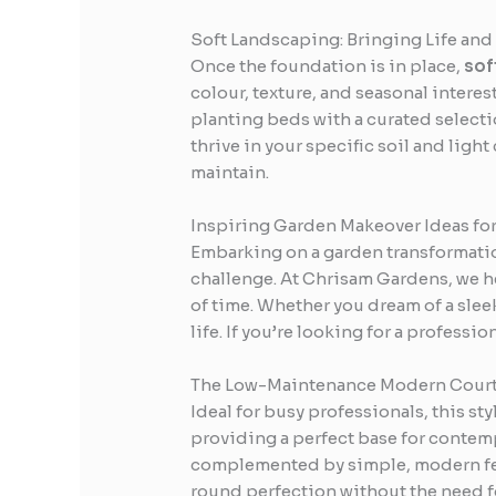
Soft Landscaping: Bringing Life and
Once the foundation is in place,
sof
colour, texture, and seasonal interes
planting beds with a curated selectio
thrive in your specific soil and ligh
maintain.
Inspiring Garden Makeover Ideas fo
Embarking on a garden transformation
challenge. At Chrisam Gardens, we he
of time. Whether you dream of a sleek
life. If you’re looking for a professio
The Low-Maintenance Modern Cour
Ideal for busy professionals, this s
providing a perfect base for contemp
complemented by simple, modern fenci
round perfection without the need fo