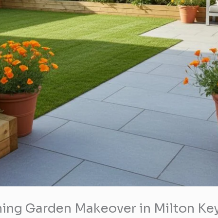
ning Garden Makeover in Milton Ke