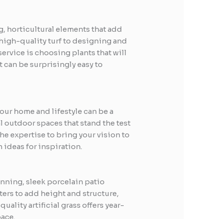
ng, horticultural elements that add
 high-quality turf to designing and
service is choosing plants that will
t can be surprisingly easy to
our home and lifestyle can be a
l outdoor spaces that stand the test
the expertise to bring your vision to
 ideas for inspiration.
unning, sleek porcelain patio
ters to add height and structure,
lity artificial grass offers year-
pace.