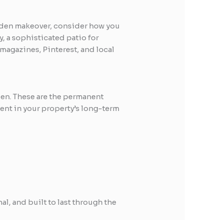
 garden makeover, consider how you
y, a sophisticated patio for
 magazines, Pinterest, and local
den. These are the permanent
ment in your property’s long-term
al, and built to last through the