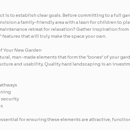
ect is to establish clear goals. Before committing to a full
vision a family-friendly area with a lawn for children to pla
-maintenance retreat for relaxation? Gather inspiration from
’ features that will truly make the space your own.
of Your New Garden
ctural, man-made elements that form the ‘bones’ of your gar
ucture and usability. Quality hard landscaping is an invest
pathways
ining
 security
ds
sential for ensuring these elements are attractive, function