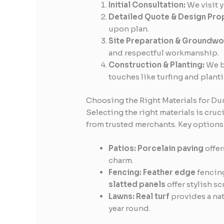
Initial Consultation:
We visit y
Detailed Quote & Design Pro
upon plan.
Site Preparation & Groundwo
and respectful workmanship.
Construction & Planting:
We bu
touches like turfing and planti
Choosing the Right Materials for Dur
Selecting the right materials is cruci
from trusted merchants. Key options
Patios:
Porcelain paving
offer
charm.
Fencing:
Feather edge
fencing
slatted panels
offer stylish s
Lawns:
Real turf
provides a nat
year round.