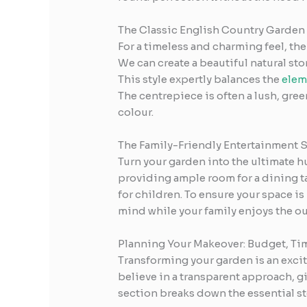
The Classic English Country Garden
For a timeless and charming feel, the
We can create a beautiful natural sto
This style expertly balances the
elem
The centrepiece is often a lush, gre
colour.
The Family-Friendly Entertainment 
Turn your garden into the ultimate hu
providing ample room for a dining ta
for children. To ensure your space is
mind while your family enjoys the ou
Planning Your Makeover: Budget, Ti
Transforming your garden is an excit
believe in a transparent approach, g
section breaks down the essential s