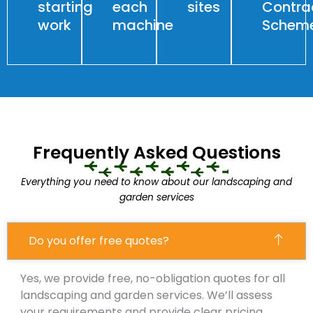
starting
each
sites
Contra
work
machine
Schem
Frequently Asked Questions
Everything you need to know about our landscaping and
garden services
Do you offer free quotes?
Yes, we provide free, no-obligation quotes for all
landscaping and garden services. We’ll assess
your requirements and provide clear pricing.