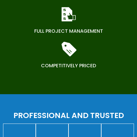
FULL PROJECT MANAGEMENT
COMPETITIVELY PRICED
PROFESSIONAL AND TRUSTED