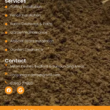
Services
Turfing Installation
Fence Installation
Patios Driveways & Paths
Garden Maintenance
Artificial Grass Installation
Garden Clearance
Contact
Milton Keynes, Bedford & Surrounding Areas
chrisamgardens@gmail.com
07950 271920
F
G
a
o
c
o
e
g
b
l
o
e