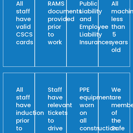
All
RAMS
Public
All
staff
documents
Liability
machin
have
provided
and
less
valid
prior
Employee
than
CSCS
to
Liability
5
cards
work
Insurances
years
old
All
Staff
PPE
We
staff
have
equipment
are
have
relevant
worn
membe
induction
tickets
on
of
prior
to
all
the
to
drive
construction
Safe