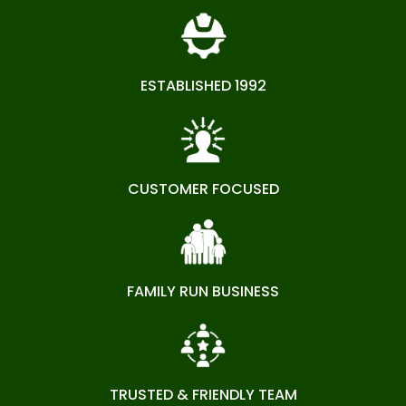
ESTABLISHED 1992
CUSTOMER FOCUSED
FAMILY RUN BUSINESS
TRUSTED & FRIENDLY TEAM