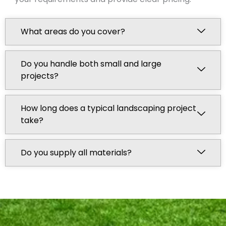
What areas do you cover?
Do you handle both small and large
projects?
How long does a typical landscaping project
take?
Do you supply all materials?