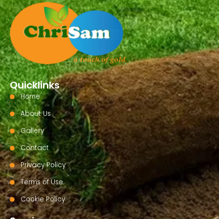
Quicklinks
Home
About Us
Gallery
Contact
Privacy Policy
Terms of Use
Cookie Policy