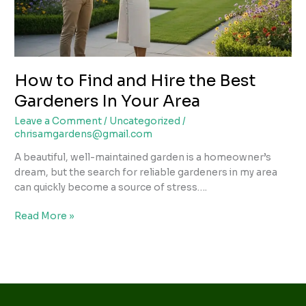
Gardeners
In
Your
Area
How to Find and Hire the Best
Gardeners In Your Area
Leave a Comment
/
Uncategorized
/
chrisamgardens@gmail.com
A beautiful, well-maintained garden is a homeowner’s
dream, but the search for reliable gardeners in my area
can quickly become a source of stress….
Read More »