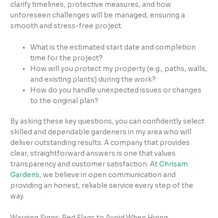
clarify timelines, protective measures, and how
unforeseen challenges will be managed, ensuring a
smooth and stress-free project.
What is the estimated start date and completion
time for the project?
How will you protect my property (e.g., paths, walls,
and existing plants) during the work?
How do you handle unexpected issues or changes
to the original plan?
By asking these key questions, you can confidently select
skilled and dependable gardeners in my area who will
deliver outstanding results. A company that provides
clear, straightforward answers is one that values
transparency and customer satisfaction. At
Chrisam
Gardens
, we believe in open communication and
providing an honest, reliable service every step of the
way.
Warning Signs: Red Flags to Avoid When Hiring