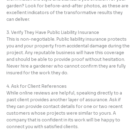
garden? Look for before-and-after photos, as these are
excellent indicators of the transformative results they
can deliver.
3. Verify They Have Public Liability Insurance
This is non-negotiable. Public liability insurance protects
you and your property from accidental damage during the
project. Any reputable business will have this coverage
and should be able to provide proof without hesitation.
Never hire a gardener who cannot confirm they are fully
insured for the work they do.
4. Ask for Client References
While online reviews are helpful, speaking directly to a
past client provides another layer of assurance. Ask if
they can provide contact details for one or two recent
customers whose projects were similar to yours. A
company that is confident in its work will be happy to
connect you with satisfied clients.