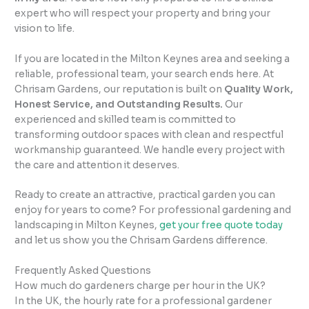
expert who will respect your property and bring your
vision to life.
If you are located in the Milton Keynes area and seeking a
reliable, professional team, your search ends here. At
Chrisam Gardens, our reputation is built on
Quality Work,
Honest Service, and Outstanding Results.
Our
experienced and skilled team is committed to
transforming outdoor spaces with clean and respectful
workmanship guaranteed. We handle every project with
the care and attention it deserves.
Ready to create an attractive, practical garden you can
enjoy for years to come? For professional gardening and
landscaping in Milton Keynes,
get your free quote today
and let us show you the Chrisam Gardens difference.
Frequently Asked Questions
How much do gardeners charge per hour in the UK?
In the UK, the hourly rate for a professional gardener