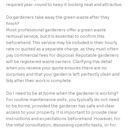
required year-round to keep it looking neat and attractive.
Do gardeners take away the green waste after they
finish?
Most professional gardeners offer a green waste
removal service, but it is essential to confirm this
beforehand. This service may be included in their hourly
rate or quoted as a separate charge, as they must often
pay commercial fees for disposal. Reputable gardeners
will be registered waste carriers. Clarifying this detail
when you receive your quote ensures there are no
surprises and that your garden is left perfectly clean and
tidy after their work is complete.
Do I need to be at home when the gardener is working?
For routine maintenance visits, you typically do not need
to be home, provided the gardener has safe and clear
access to your property. It is important to provide clear
instructions and expectations beforehand. However, for
the initial consultation, discussing specific tasks, or for