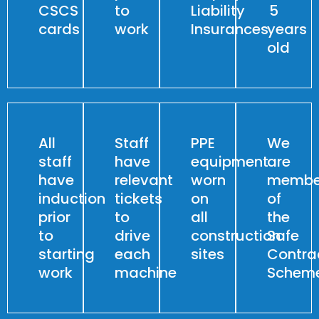
CSCS
to
Liability
5
cards
work
Insurances
years
old
All
Staff
PPE
We
staff
have
equipment
are
have
relevant
worn
membe
induction
tickets
on
of
prior
to
all
the
to
drive
construction
Safe
starting
each
sites
Contra
work
machine
Schem