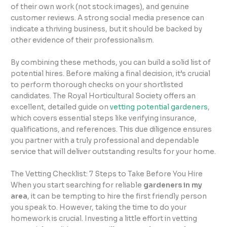
of their own work (not stock images), and genuine
customer reviews. A strong social media presence can
indicate a thriving business, but it should be backed by
other evidence of their professionalism.
By combining these methods, you can build a solid list of
potential hires. Before making a final decision, it’s crucial
to perform thorough checks on your shortlisted
candidates. The Royal Horticultural Society offers an
excellent, detailed guide on
vetting potential gardeners
,
which covers essential steps like verifying insurance,
qualifications, and references. This due diligence ensures
you partner with a truly professional and dependable
service that will deliver outstanding results for your home.
The Vetting Checklist: 7 Steps to Take Before You Hire
When you start searching for reliable
gardeners in my
area
, it can be tempting to hire the first friendly person
you speak to. However, taking the time to do your
homework is crucial. Investing a little effort in vetting