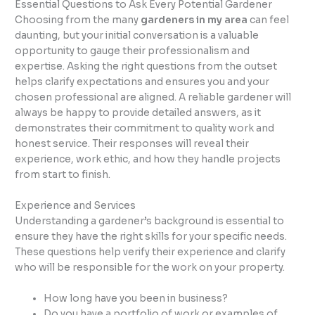
Essential Questions to Ask Every Potential Gardener
Choosing from the many
gardeners in my area
can feel
daunting, but your initial conversation is a valuable
opportunity to gauge their professionalism and
expertise. Asking the right questions from the outset
helps clarify expectations and ensures you and your
chosen professional are aligned. A reliable gardener will
always be happy to provide detailed answers, as it
demonstrates their commitment to quality work and
honest service. Their responses will reveal their
experience, work ethic, and how they handle projects
from start to finish.
Experience and Services
Understanding a gardener’s background is essential to
ensure they have the right skills for your specific needs.
These questions help verify their experience and clarify
who will be responsible for the work on your property.
How long have you been in business?
Do you have a portfolio of work or examples of