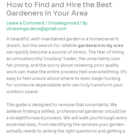
How to Find and Hire the Best
Gardeners In Your Area
Leave a Comment
/
Uncategorized
/ By
chrisamgardens@gmail.com
A beautiful, well-maintained garden is a homeowner’s
dream, but the search for reliable
gardeners in my area
can quickly become a source of stress. The fear of hiring
an untrustworthy ‘cowboy’ trader, the uncertainty over
fair pricing, and the worry about receiving poor quality
work can make the entire process feel overwhelming. It’s
easy to feel unsure about where to even begin looking
for someone dependable who can truly transform your
outdoor space.
This guide is designed to remove that uncertainty. We
believe finding a skilled, professional gardener should be
a straightforward process. We will walk you through every
essential step, from identifying the services your garden
actually needs to asking the right questions and getting a