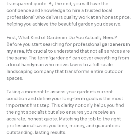
transparent quote. By the end, you will have the
confidence and knowledge to hire a trusted local
professional who delivers quality work at an honest price,
helping you achieve the beautiful garden you deserve.
First, What Kind of Gardener Do You Actually Need?
Before you start searching for professional
gardeners in
my area
, it’s crucial to understand that not all services are
the same. The term ‘gardener’ can cover everything from
a local handyman who mows lawns to a full-scale
landscaping company that transforms entire outdoor
spaces.
Taking a moment to assess your garden’s current
condition and define your long-term goals is the most
important first step. This clarity not only helps you find
the right specialist but also ensures you receive an
accurate, honest quote. Matching the job to the right
professional saves you time, money, and guarantees
outstanding, lasting results.