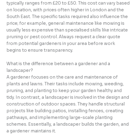
typically ranges from £20 to £50. This cost can vary based
on location, with prices often higher in London and the
South East. The specific tasks required also influence the
price; for example, general maintenance like mowing is
usually less expensive than specialised skills like intricate
pruning or pest control. Always request a clear quote
from potential gardeners in your area before work
begins to ensure transparency.
What is the difference between a gardener and a
landscaper?
A gardener focuses on the care and maintenance of
plants and lawns. Their tasks include mowing, weeding,
pruning, and planting to keep your garden healthy and
tidy. In contrast, a landscaper is involved in the design and
construction of outdoor spaces. They handle structural
projects like building patios, installing fences, creating
pathways, and implementing large-scale planting
schemes. Essentially, a landscaper builds the garden, and
a gardener maintains it.