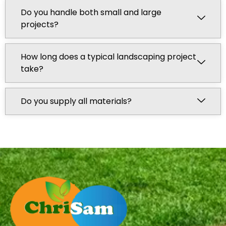
Do you handle both small and large
projects?
How long does a typical landscaping project
take?
Do you supply all materials?