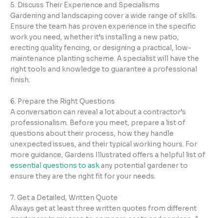
5. Discuss Their Experience and Specialisms
Gardening and landscaping cover a wide range of skills.
Ensure the team has proven experience in the specific
work you need, whether it’s installing a new patio,
erecting quality fencing, or designing a practical, low-
maintenance planting scheme. A specialist will have the
right tools and knowledge to guarantee a professional
finish.
6. Prepare the Right Questions
A conversation can reveal a lot about a contractor’s
professionalism. Before you meet, prepare a list of
questions about their process, how they handle
unexpected issues, and their typical working hours. For
more guidance, Gardens Illustrated offers a helpful list of
essential questions to ask
any potential gardener to
ensure they are the right fit for your needs.
7. Get a Detailed, Written Quote
Always get at least three written quotes from different