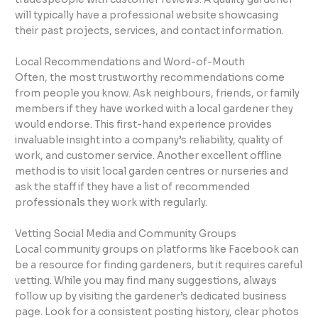
will typically have a professional website showcasing
their past projects, services, and contact information.
Local Recommendations and Word-of-Mouth
Often, the most trustworthy recommendations come
from people you know. Ask neighbours, friends, or family
members if they have worked with a local gardener they
would endorse. This first-hand experience provides
invaluable insight into a company’s reliability, quality of
work, and customer service. Another excellent offline
method is to visit local garden centres or nurseries and
ask the staff if they have a list of recommended
professionals they work with regularly.
Vetting Social Media and Community Groups
Local community groups on platforms like Facebook can
be a resource for finding gardeners, but it requires careful
vetting. While you may find many suggestions, always
follow up by visiting the gardener’s dedicated business
page. Look for a consistent posting history, clear photos