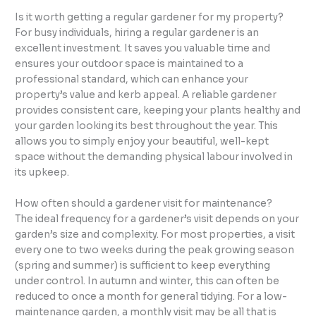
Is it worth getting a regular gardener for my property?
For busy individuals, hiring a regular gardener is an
excellent investment. It saves you valuable time and
ensures your outdoor space is maintained to a
professional standard, which can enhance your
property’s value and kerb appeal. A reliable gardener
provides consistent care, keeping your plants healthy and
your garden looking its best throughout the year. This
allows you to simply enjoy your beautiful, well-kept
space without the demanding physical labour involved in
its upkeep.
How often should a gardener visit for maintenance?
The ideal frequency for a gardener’s visit depends on your
garden’s size and complexity. For most properties, a visit
every one to two weeks during the peak growing season
(spring and summer) is sufficient to keep everything
under control. In autumn and winter, this can often be
reduced to once a month for general tidying. For a low-
maintenance garden, a monthly visit may be all that is