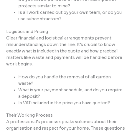
projects similar to mine?
Is all work carried out by your own team, or do you
use subcontractors?
Logistics and Pricing
Clear financial and logistical arrangements prevent
misunderstandings down the line. It’s crucial to know
exactly what is included in the quote and how practical
matters like waste and payments will be handled before
work begins.
How do you handle the removal of all garden
waste?
What is your payment schedule, and do you require
a deposit?
Is VAT included in the price you have quoted?
Their Working Process
A professional’s process speaks volumes about their
organisation and respect for your home. These questions