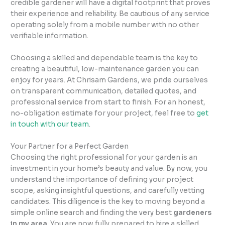
credible gardener will have a digital footprint that proves
their experience and reliability. Be cautious of any service
operating solely from a mobile number with no other
verifiable information.
Choosing a skilled and dependable team is the key to
creating a beautiful, low-maintenance garden you can
enjoy for years. At Chrisam Gardens, we pride ourselves
on transparent communication, detailed quotes, and
professional service from start to finish. For an honest,
no-obligation estimate for your project, feel free to
get
in touch with our team
.
Your Partner for a Perfect Garden
Choosing the right professional for your garden is an
investment in your home’s beauty and value. By now, you
understand the importance of defining your project
scope, asking insightful questions, and carefully vetting
candidates. This diligence is the key to moving beyond a
simple online search and finding the very best
gardeners
in my area
. You are now fully prepared to hire a skilled