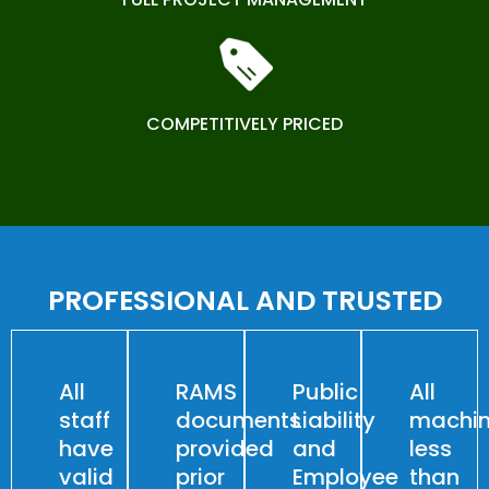
COMPETITIVELY PRICED
PROFESSIONAL AND TRUSTED
All
RAMS
Public
All
staff
documents
Liability
machin
have
provided
and
less
valid
prior
Employee
than