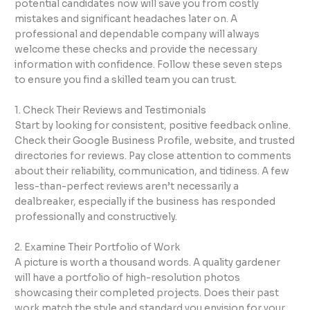
potential candidates now will save you from costly
mistakes and significant headaches later on. A
professional and dependable company will always
welcome these checks and provide the necessary
information with confidence. Follow these seven steps
to ensure you find a skilled team you can trust.
1. Check Their Reviews and Testimonials
Start by looking for consistent, positive feedback online.
Check their Google Business Profile, website, and trusted
directories for reviews. Pay close attention to comments
about their reliability, communication, and tidiness. A few
less-than-perfect reviews aren’t necessarily a
dealbreaker, especially if the business has responded
professionally and constructively.
2. Examine Their Portfolio of Work
A picture is worth a thousand words. A quality gardener
will have a portfolio of high-resolution photos
showcasing their completed projects. Does their past
work match the style and standard you envision for your