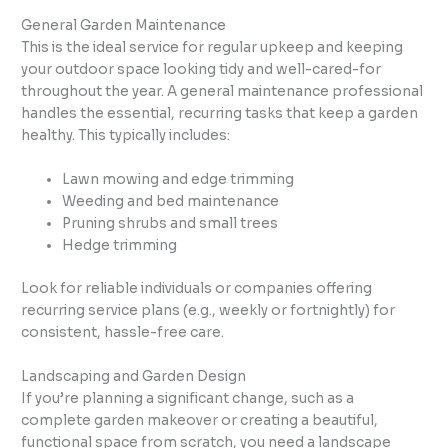
General Garden Maintenance
This is the ideal service for regular upkeep and keeping
your outdoor space looking tidy and well-cared-for
throughout the year. A general maintenance professional
handles the essential, recurring tasks that keep a garden
healthy. This typically includes:
Lawn mowing and edge trimming
Weeding and bed maintenance
Pruning shrubs and small trees
Hedge trimming
Look for reliable individuals or companies offering
recurring service plans (e.g., weekly or fortnightly) for
consistent, hassle-free care.
Landscaping and Garden Design
If you’re planning a significant change, such as a
complete garden makeover or creating a beautiful,
functional space from scratch, you need a landscape