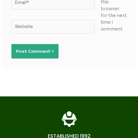
this
browser
for the next
time I
Website
comment.
ESTABLISHED 1992