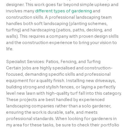
designer. This work goes far beyond simple upkeep and
involves many
different types of gardening
and
construction skills. A professional landscaping team
handles both soft landscaping (planting schemes,
turfing) and hardscaping (patios, paths, decking, and
walls). This requires a company with proven design skills
and the construction experience to bring your vision to
life.
Specialist Services: Patios, Fencing, and Turfing
Certain jobs are highly specialised and construction-
focused, demanding specific skills and professional
equipment for a quality finish. Installing new driveways,
building strong and stylish fences, or laying a perfectly
level new lawn with high-quality turf fall into this category.
These projects are best handled by experienced
landscaping companies rather than a solo gardener,
ensuring the work is durable, safe, and meets
professional standards. When looking for gardeners in
my area for these tasks, be sure to check their portfolio