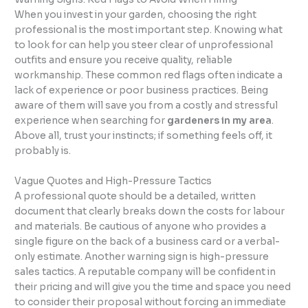
When you invest in your garden, choosing the right
professional is the most important step. Knowing what
to look for can help you steer clear of unprofessional
outfits and ensure you receive quality, reliable
workmanship. These common red flags often indicate a
lack of experience or poor business practices. Being
aware of them will save you from a costly and stressful
experience when searching for
gardeners in my area
.
Above all, trust your instincts; if something feels off, it
probably is.
Vague Quotes and High-Pressure Tactics
A professional quote should be a detailed, written
document that clearly breaks down the costs for labour
and materials. Be cautious of anyone who provides a
single figure on the back of a business card or a verbal-
only estimate. Another warning sign is high-pressure
sales tactics. A reputable company will be confident in
their pricing and will give you the time and space you need
to consider their proposal without forcing an immediate