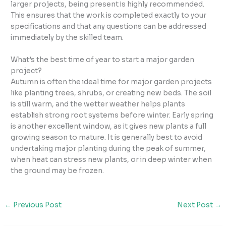
larger projects, being present is highly recommended.
This ensures that the work is completed exactly to your
specifications and that any questions can be addressed
immediately by the skilled team.
What’s the best time of year to start a major garden
project?
Autumn is often the ideal time for major garden projects
like planting trees, shrubs, or creating new beds. The soil
is still warm, and the wetter weather helps plants
establish strong root systems before winter. Early spring
is another excellent window, as it gives new plants a full
growing season to mature. It is generally best to avoid
undertaking major planting during the peak of summer,
when heat can stress new plants, or in deep winter when
the ground may be frozen.
←
Previous Post
Next Post
→