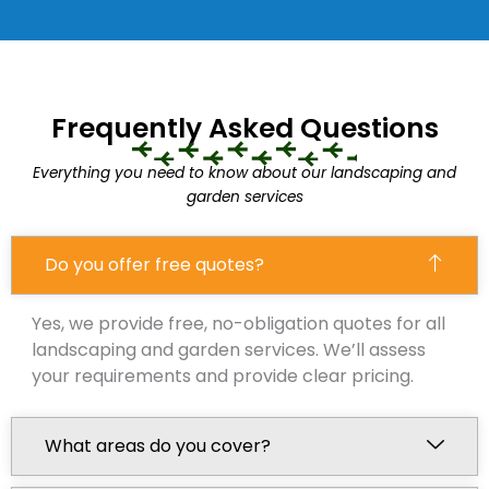
Frequently Asked Questions
Everything you need to know about our landscaping and
garden services
Do you offer free quotes?
Yes, we provide free, no-obligation quotes for all
landscaping and garden services. We’ll assess
your requirements and provide clear pricing.
What areas do you cover?