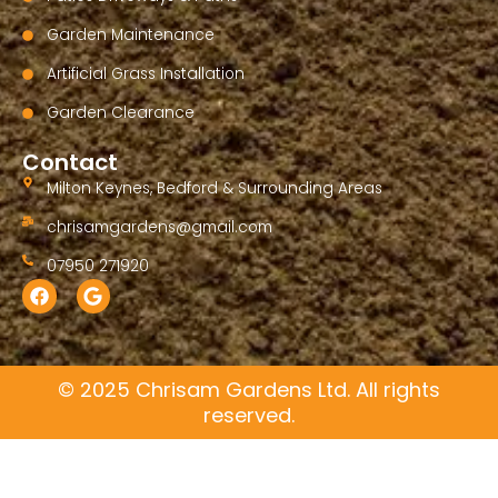
Garden Maintenance
Artificial Grass Installation
Garden Clearance
Contact
Milton Keynes, Bedford & Surrounding Areas
chrisamgardens@gmail.com
07950 271920
F
G
a
o
c
o
e
g
b
l
o
e
© 2025 Chrisam Gardens Ltd. All rights
o
reserved.
k