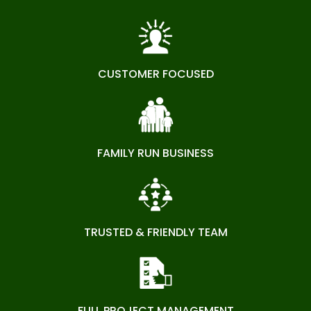
CUSTOMER FOCUSED
FAMILY RUN BUSINESS
TRUSTED & FRIENDLY TEAM
FULL PROJECT MANAGEMENT