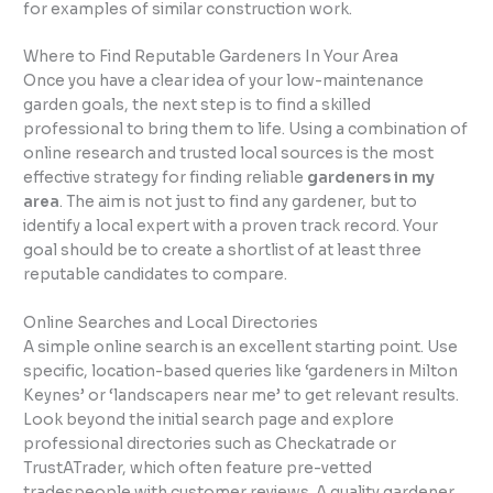
for examples of similar construction work.
Where to Find Reputable Gardeners In Your Area
Once you have a clear idea of your low-maintenance
garden goals, the next step is to find a skilled
professional to bring them to life. Using a combination of
online research and trusted local sources is the most
effective strategy for finding reliable
gardeners in my
area
. The aim is not just to find any gardener, but to
identify a local expert with a proven track record. Your
goal should be to create a shortlist of at least three
reputable candidates to compare.
Online Searches and Local Directories
A simple online search is an excellent starting point. Use
specific, location-based queries like ‘gardeners in Milton
Keynes’ or ‘landscapers near me’ to get relevant results.
Look beyond the initial search page and explore
professional directories such as Checkatrade or
TrustATrader, which often feature pre-vetted
tradespeople with customer reviews. A quality gardener