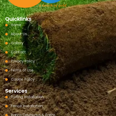
Quicklinks
Home
About Us
Gallery
Contact
Privacy Policy
Terms of Use
Cookie Policy
Services
Turfing Installation
Fence Installation
Patios Driveways & Paths