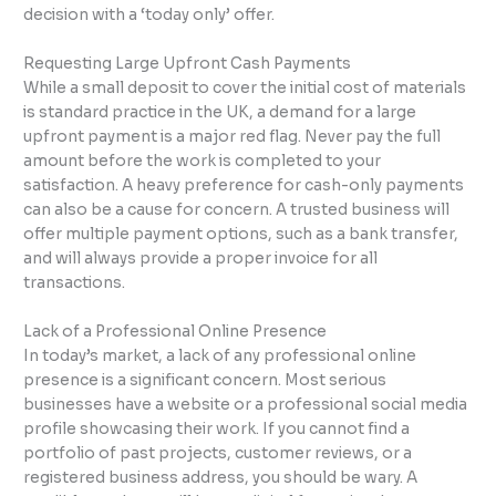
decision with a ‘today only’ offer.
Requesting Large Upfront Cash Payments
While a small deposit to cover the initial cost of materials
is standard practice in the UK, a demand for a large
upfront payment is a major red flag. Never pay the full
amount before the work is completed to your
satisfaction. A heavy preference for cash-only payments
can also be a cause for concern. A trusted business will
offer multiple payment options, such as a bank transfer,
and will always provide a proper invoice for all
transactions.
Lack of a Professional Online Presence
In today’s market, a lack of any professional online
presence is a significant concern. Most serious
businesses have a website or a professional social media
profile showcasing their work. If you cannot find a
portfolio of past projects, customer reviews, or a
registered business address, you should be wary. A