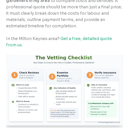
gardeners in my area
to compare costs and services. A
professional quote should be more than just a final price;
it must clearly break down the costs for labour and
materials, outline payment terms, and provide an
estimated timeline for completion.
In the Milton Keynes area?
Get a free, detailed quote
from us.