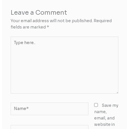
Leave a Comment
Your email address will not be published.
Required
fields are marked
*
Type
here..
Name*
Save my
name,
email, and
website in
Email*