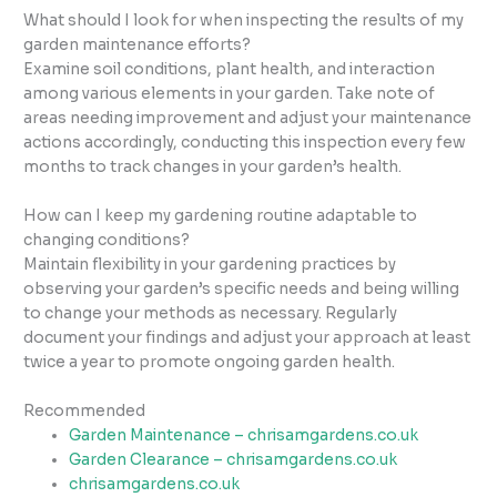
What should I look for when inspecting the results of my
garden maintenance efforts?
Examine soil conditions, plant health, and interaction
among various elements in your garden. Take note of
areas needing improvement and adjust your maintenance
actions accordingly, conducting this inspection every few
months to track changes in your garden’s health.
How can I keep my gardening routine adaptable to
changing conditions?
Maintain flexibility in your gardening practices by
observing your garden’s specific needs and being willing
to change your methods as necessary. Regularly
document your findings and adjust your approach at least
twice a year to promote ongoing garden health.
Recommended
Garden Maintenance – chrisamgardens.co.uk
Garden Clearance – chrisamgardens.co.uk
chrisamgardens.co.uk