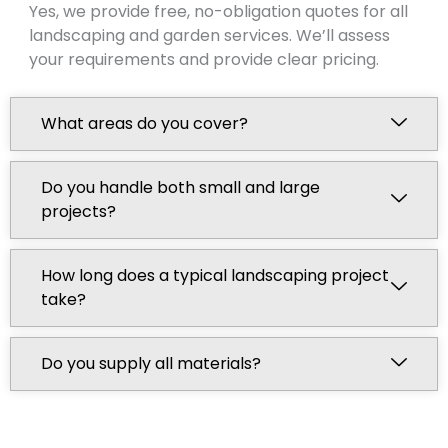
Yes, we provide free, no-obligation quotes for all
landscaping and garden services. We’ll assess
your requirements and provide clear pricing.
What areas do you cover?
Do you handle both small and large
projects?
How long does a typical landscaping project
take?
Do you supply all materials?