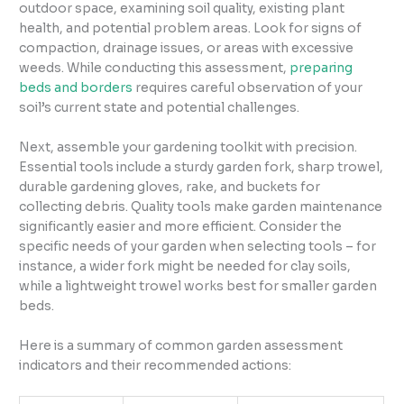
outdoor space, examining soil quality, existing plant
health, and potential problem areas. Look for signs of
compaction, drainage issues, or areas with excessive
weeds. While conducting this assessment,
preparing
beds and borders
requires careful observation of your
soil’s current state and potential challenges.
Next, assemble your gardening toolkit with precision.
Essential tools include a sturdy garden fork, sharp trowel,
durable gardening gloves, rake, and buckets for
collecting debris. Quality tools make garden maintenance
significantly easier and more efficient. Consider the
specific needs of your garden when selecting tools – for
instance, a wider fork might be needed for clay soils,
while a lightweight trowel works best for smaller garden
beds.
Here is a summary of common garden assessment
indicators and their recommended actions: