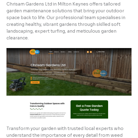
Chrisam Gardens Ltd in Milton Keynes offers tailored
garden maintenance solutions that bring your outdoor
space back to life. Our professional team specialises in
creating healthy, vibrant gardens through skilled soft
landscaping, expert turfing, and meticulous garden
clearance.
Transform your garden with trusted local experts who
understand the importance of every detail from weed