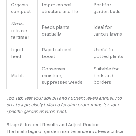
Organic
Improves soil
Best for
compost
structure and life
garden beds
Slow-
Feeds plants
Ideal for
release
gradually
various lawns
fertiliser
Liquid
Rapid nutrient
Useful for
feed
boost
potted plants
Conserves
Suitable for
Mulch
moisture,
beds and
suppresses weeds
borders
Top Tip:
Test your soil pH and nutrient levels annually to
create a precisely tailored feeding programme for your
specific garden environment.
Stage 5: Inspect Results and Adjust Routine
The final stage of garden maintenance involves a critical