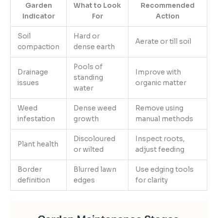
Garden
What to Look
Recommended
Indicator
For
Action
Soil
Hard or
Aerate or till soil
compaction
dense earth
Pools of
Drainage
Improve with
standing
issues
organic matter
water
Weed
Dense weed
Remove using
infestation
growth
manual methods
Discoloured
Inspect roots,
Plant health
or wilted
adjust feeding
Border
Blurred lawn
Use edging tools
definition
edges
for clarity