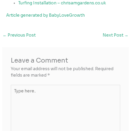
Turfing Installation – chrisamgardens.co.uk
Article generated by BabyLoveGrowth
←
Previous Post
Next Post
→
Leave a Comment
Your email address will not be published.
Required
fields are marked
*
Type
here..