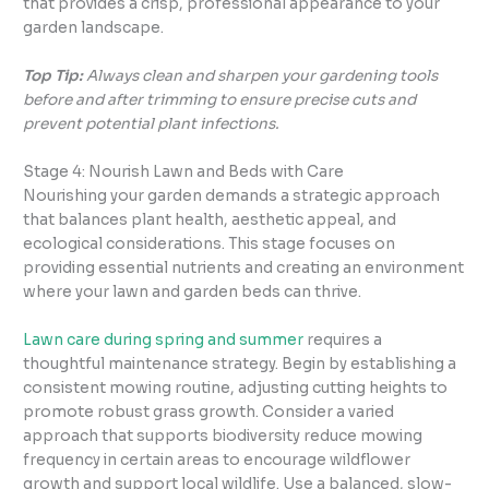
that provides a crisp, professional appearance to your
garden landscape.
Top Tip:
Always clean and sharpen your gardening tools
before and after trimming to ensure precise cuts and
prevent potential plant infections.
Stage 4: Nourish Lawn and Beds with Care
Nourishing your garden demands a strategic approach
that balances plant health, aesthetic appeal, and
ecological considerations. This stage focuses on
providing essential nutrients and creating an environment
where your lawn and garden beds can thrive.
Lawn care during spring and summer
requires a
thoughtful maintenance strategy. Begin by establishing a
consistent mowing routine, adjusting cutting heights to
promote robust grass growth. Consider a varied
approach that supports biodiversity reduce mowing
frequency in certain areas to encourage wildflower
growth and support local wildlife. Use a balanced, slow-