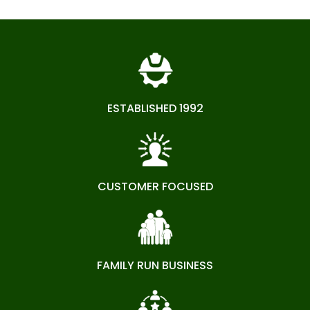
ESTABLISHED 1992
CUSTOMER FOCUSED
FAMILY RUN BUSINESS