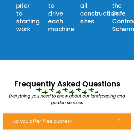
prior
to
all
the
to
drive
construction
Safe
starting
each
sites
Contra
work
machine
Schem
Frequently Asked Questions
Everything you need to know about our landscaping and
garden services
Do you offer free quotes?