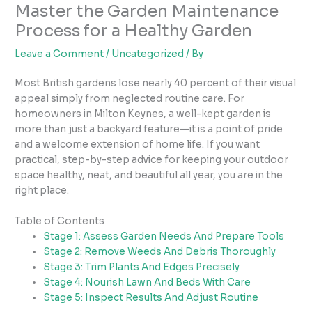
Master the Garden Maintenance
Process for a Healthy Garden
Leave a Comment
/
Uncategorized
/ By
Most British gardens lose nearly 40 percent of their visual
appeal simply from neglected routine care. For
homeowners in Milton Keynes, a well-kept garden is
more than just a backyard feature—it is a point of pride
and a welcome extension of home life. If you want
practical, step-by-step advice for keeping your outdoor
space healthy, neat, and beautiful all year, you are in the
right place.
Table of Contents
Stage 1: Assess Garden Needs And Prepare Tools
Stage 2: Remove Weeds And Debris Thoroughly
Stage 3: Trim Plants And Edges Precisely
Stage 4: Nourish Lawn And Beds With Care
Stage 5: Inspect Results And Adjust Routine