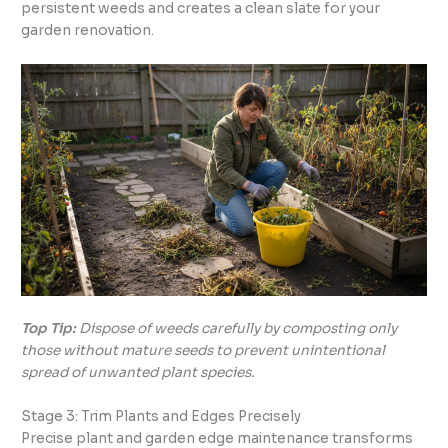
persistent weeds and creates a clean slate for your
garden renovation.
Top Tip:
Dispose of weeds carefully by composting only
those without mature seeds to prevent unintentional
spread of unwanted plant species.
Stage 3: Trim Plants and Edges Precisely
Precise plant and garden edge maintenance transforms