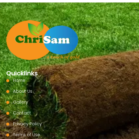
Quicklinks
Home
About Us
Gallery
Contact
Privacy Policy
Terms of Use