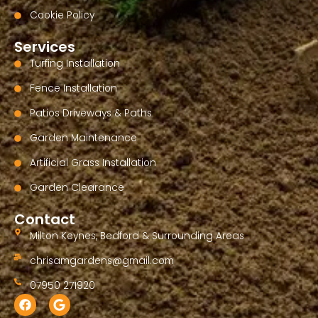
Cookie Policy
Services
Turfing Installation
Fence Installation
Patios Driveways & Paths
Garden Maintenance
Artificial Grass Installation
Garden Clearance
Contact
Milton Keynes, Bedford & Surrounding Areas
chrisamgardens@gmail.com
07950 271920
F
G
a
o