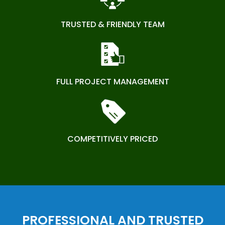
TRUSTED & FRIENDLY TEAM
FULL PROJECT MANAGEMENT
COMPETITIVELY PRICED
PROFESSIONAL AND TRUSTED