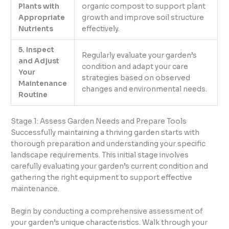
Plants with
organic compost to support plant
Appropriate
growth and improve soil structure
Nutrients
effectively.
5. Inspect
Regularly evaluate your garden’s
and Adjust
condition and adapt your care
Your
strategies based on observed
Maintenance
changes and environmental needs.
Routine
Stage 1: Assess Garden Needs and Prepare Tools
Successfully maintaining a thriving garden starts with
thorough preparation and understanding your specific
landscape requirements. This initial stage involves
carefully evaluating your garden’s current condition and
gathering the right equipment to support effective
maintenance.
Begin by conducting a comprehensive assessment of
your garden’s unique characteristics. Walk through your