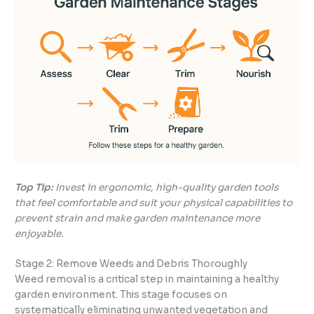
Top Tip:
Invest in ergonomic, high-quality garden tools
that feel comfortable and suit your physical capabilities to
prevent strain and make garden maintenance more
enjoyable.
Stage 2: Remove Weeds and Debris Thoroughly
Weed removal is a critical step in maintaining a healthy
garden environment. This stage focuses on
systematically eliminating unwanted vegetation and