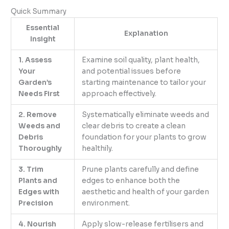
Quick Summary
Essential
Explanation
Insight
1. Assess
Examine soil quality, plant health,
Your
and potential issues before
Garden’s
starting maintenance to tailor your
Needs First
approach effectively.
2. Remove
Systematically eliminate weeds and
Weeds and
clear debris to create a clean
Debris
foundation for your plants to grow
Thoroughly
healthily.
3. Trim
Prune plants carefully and define
Plants and
edges to enhance both the
Edges with
aesthetic and health of your garden
Precision
environment.
4. Nourish
Apply slow-release fertilisers and