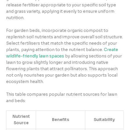
release fertiliser appropriate to your specific soil type
and grass variety, applying it evenly to ensure uniform
nutrition.
For garden beds, incorporate organic compost to
replenish soil nutrients and improve overall soil structure.
Select fertilisers that match the specific needs of your
plants, paying attention to the nutrient balance.
Create
wildlife-friendly lawn spaces
by allowing sections of your
lawn to grow slightly longer and introducing native
flowering plants that attract pollinators. This approach
not only nourishes your garden but also supports local
ecosystem health.
This table compares popular nutrient sources for lawn
and beds:
Nutrient
Benefits
Suitability
Source