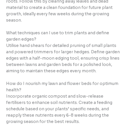
roots. Follow this by clearing away leaves and dead
material to create a clean foundation for future plant
growth, ideally every few weeks during the growing
season.
What techniques can I use to trim plants and define
garden edges?
Utilise hand shears for detailed pruning of small plants
and powered trimmers for larger hedges. Define garden
edges with a half-moon edging tool, ensuring crisp lines
between lawns and garden beds for a polished look,
aiming to maintain these edges every month.
How do I nourish my lawn and flower beds for optimum
health?
Incorporate organic compost and slow-release
fertilisers to enhance soil nutrients. Create a feeding
schedule based on your plants’ specific needs, and
reapply these nutrients every 6-8 weeks during the
growing season for the best results.