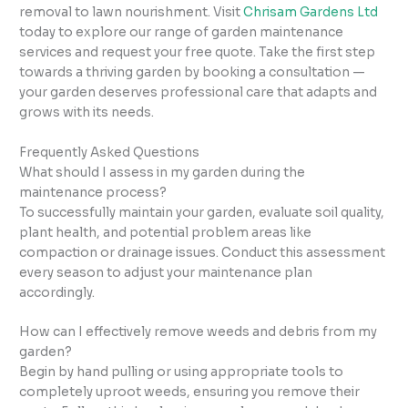
removal to lawn nourishment. Visit
Chrisam Gardens Ltd
today to explore our range of garden maintenance
services and request your free quote. Take the first step
towards a thriving garden by booking a consultation —
your garden deserves professional care that adapts and
grows with its needs.
Frequently Asked Questions
What should I assess in my garden during the
maintenance process?
To successfully maintain your garden, evaluate soil quality,
plant health, and potential problem areas like
compaction or drainage issues. Conduct this assessment
every season to adjust your maintenance plan
accordingly.
How can I effectively remove weeds and debris from my
garden?
Begin by hand pulling or using appropriate tools to
completely uproot weeds, ensuring you remove their