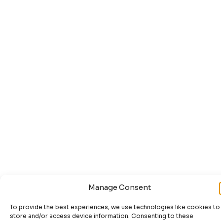
Manage Consent
To provide the best experiences, we use technologies like cookies to
store and/or access device information. Consenting to these