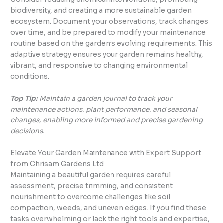
biodiversity, and creating a more sustainable garden
ecosystem. Document your observations, track changes
over time, and be prepared to modify your maintenance
routine based on the garden’s evolving requirements. This
adaptive strategy ensures your garden remains healthy,
vibrant, and responsive to changing environmental
conditions.
Top Tip:
Maintain a garden journal to track your
maintenance actions, plant performance, and seasonal
changes, enabling more informed and precise gardening
decisions.
Elevate Your Garden Maintenance with Expert Support
from Chrisam Gardens Ltd
Maintaining a beautiful garden requires careful
assessment, precise trimming, and consistent
nourishment to overcome challenges like soil
compaction, weeds, and uneven edges. If you find these
tasks overwhelming or lack the right tools and expertise,