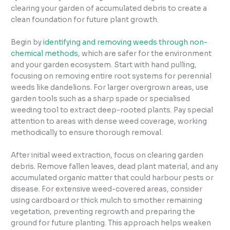
clearing your garden of accumulated debris to create a
clean foundation for future plant growth.
Begin by
identifying and removing weeds through non-
chemical methods
, which are safer for the environment
and your garden ecosystem. Start with hand pulling,
focusing on removing entire root systems for perennial
weeds like dandelions. For larger overgrown areas, use
garden tools such as a sharp spade or specialised
weeding tool to extract deep-rooted plants. Pay special
attention to areas with dense weed coverage, working
methodically to ensure thorough removal.
After initial weed extraction, focus on clearing garden
debris. Remove fallen leaves, dead plant material, and any
accumulated organic matter that could harbour pests or
disease. For extensive weed-covered areas, consider
using cardboard or thick mulch to smother remaining
vegetation, preventing regrowth and preparing the
ground for future planting. This approach helps weaken