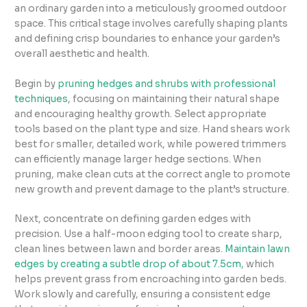
an ordinary garden into a meticulously groomed outdoor
space. This critical stage involves carefully shaping plants
and defining crisp boundaries to enhance your garden’s
overall aesthetic and health.
Begin by
pruning hedges and shrubs with professional
techniques
, focusing on maintaining their natural shape
and encouraging healthy growth. Select appropriate
tools based on the plant type and size. Hand shears work
best for smaller, detailed work, while powered trimmers
can efficiently manage larger hedge sections. When
pruning, make clean cuts at the correct angle to promote
new growth and prevent damage to the plant’s structure.
Next, concentrate on defining garden edges with
precision. Use a half-moon edging tool to create sharp,
clean lines between lawn and border areas.
Maintain lawn
edges by creating a subtle drop of about 7.5cm
, which
helps prevent grass from encroaching into garden beds.
Work slowly and carefully, ensuring a consistent edge