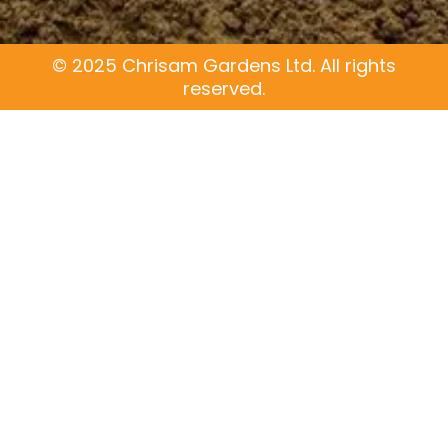
c
o
e
g
b
l
o
e
© 2025 Chrisam Gardens Ltd. All rights
o
reserved.
k