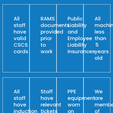
All
RAMS
Public
All
staff
documents
Liability
machin
have
provided
and
less
valid
prior
Employee
than
CSCS
to
Liability
5
cards
work
Insurances
years
old
All
Staff
PPE
We
staff
have
equipment
are
have
relevant
worn
membe
induction
tickets
on
of