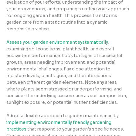
evaluation of your efforts, understanding the impact of
your interventions, and preparing to refine your approach
for ongoing garden health. This process transforms
garden care from a static routine into a dynamic,
responsive practice.
Assess your garden environment systematically
,
examining soil conditions, plant health, and overall
ecosystem performance. Look for signs of successful
growth, areas needing improvement, and potential
environmental challenges. Pay close attention to
moisture levels, plant vigour, and the interactions
between different garden elements. Note any areas
where plants seem stressed or underperforming, and
consider the underlying causes such as soil composition,
sunlight exposure, or potential nutrient deficiencies.
Adopt a flexible approach to garden maintenance by
implementing environmentally friendly gardening
practices
that respond to your garden’s specific needs.
Consider reducing chemical interventions, promoting