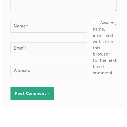
Name*
Save my
name,
email, and
website in
Email*
this
browser
for the next
time I
Website
comment.