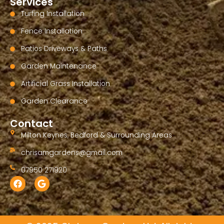
Services
Turfing Installation
Fence Installation
Patios Driveways & Paths
Garden Maintenance
Artificial Grass Installation
Garden Clearance
Contact
Milton Keynes, Bedford & Surrounding Areas
chrisamgardens@gmail.com
07950 271920
F
G
a
o
c
o
e
g
b
l
o
e