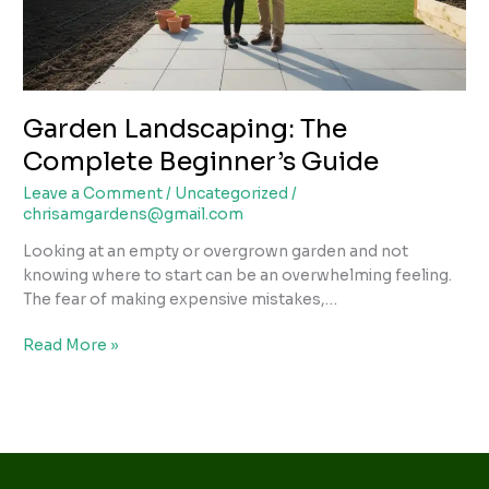
Garden Landscaping: The
Complete Beginner’s Guide
Leave a Comment
/
Uncategorized
/
chrisamgardens@gmail.com
Looking at an empty or overgrown garden and not
knowing where to start can be an overwhelming feeling.
The fear of making expensive mistakes,…
Read More »