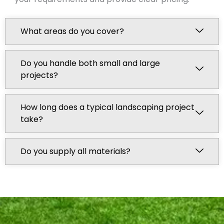
What areas do you cover?
Do you handle both small and large
projects?
How long does a typical landscaping project
take?
Do you supply all materials?