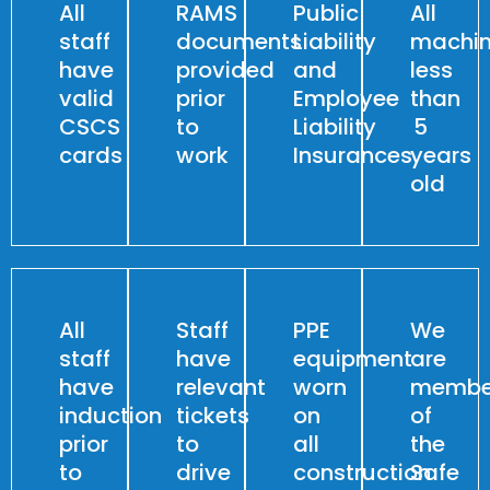
All
RAMS
Public
All
staff
documents
Liability
machin
have
provided
and
less
valid
prior
Employee
than
CSCS
to
Liability
5
cards
work
Insurances
years
old
All
Staff
PPE
We
staff
have
equipment
are
have
relevant
worn
membe
induction
tickets
on
of
prior
to
all
the
to
drive
construction
Safe