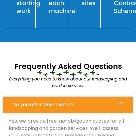
starting
each
sites
Contra
work
machine
Schem
Frequently Asked Questions
Everything you need to know about our landscaping and
garden services
Do you offer free quotes?
Yes, we provide free, no-obligation quotes for all
landscaping and garden services. We’ll assess
your requirements and provide clear pricing.