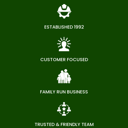
ESTABLISHED 1992
CUSTOMER FOCUSED
FAMILY RUN BUSINESS
TRUSTED & FRIENDLY TEAM