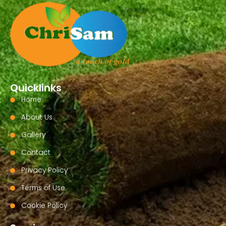
Quicklinks
Home
About Us
Gallery
Contact
Privacy Policy
Terms of Use
Cookie Policy