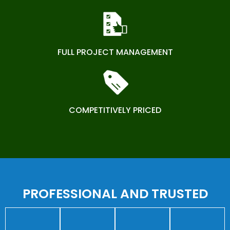
FULL PROJECT MANAGEMENT
COMPETITIVELY PRICED
PROFESSIONAL AND TRUSTED