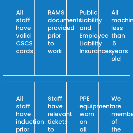
All
RAMS
Public
All
staff
documents
Liability
machin
have
provided
and
less
valid
prior
Employee
than
CSCS
to
Liability
5
cards
work
Insurances
years
old
All
Staff
PPE
We
staff
have
equipment
are
have
relevant
worn
membe
induction
tickets
on
of
prior
to
all
the