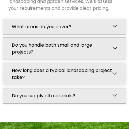
landscaping and garden services. We’ll assess
your requirements and provide clear pricing.
What areas do you cover?
Do you handle both small and large
projects?
How long does a typical landscaping project
take?
Do you supply all materials?