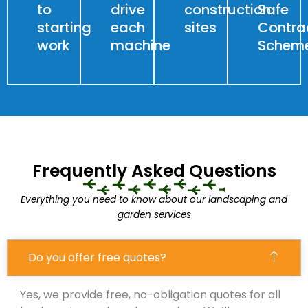
to
drive
construction
Safe
starting
each
sites
Contra
work
machine
Schem
Frequently Asked Questions
Everything you need to know about our landscaping and
garden services
Do you offer free quotes?
Yes, we provide free, no-obligation quotes for all