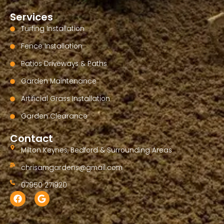
Services
Turfing Installation
Fence Installation
Patios Driveways & Paths
Garden Maintenance
Artificial Grass Installation
Garden Clearance
Contact
Milton Keynes, Bedford & Surrounding Areas
chrisamgardens@gmail.com
07950 271920
F
G
a
o
c
o
e
g