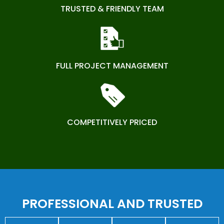
TRUSTED & FRIENDLY TEAM
FULL PROJECT MANAGEMENT
COMPETITIVELY PRICED
PROFESSIONAL AND TRUSTED