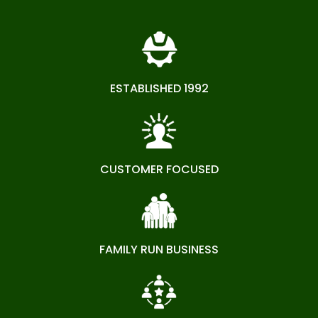
ESTABLISHED 1992
CUSTOMER FOCUSED
FAMILY RUN BUSINESS