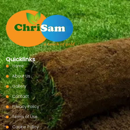
Quicklinks
Home
About Us
Gallery
Contact
Privacy Policy
Terms of Use
Cookie Policy