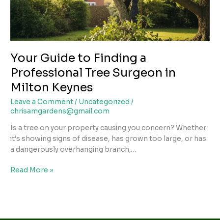
Surgeon
in
Milton
Keynes
Your Guide to Finding a
Professional Tree Surgeon in
Milton Keynes
Leave a Comment
/
Uncategorized
/
chrisamgardens@gmail.com
Is a tree on your property causing you concern? Whether
it’s showing signs of disease, has grown too large, or has
a dangerously overhanging branch,…
Read More »