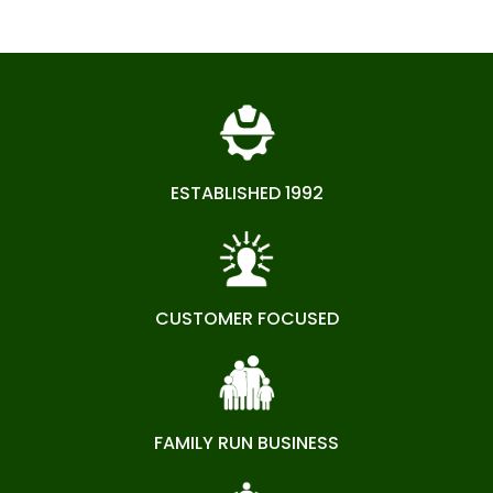
ESTABLISHED 1992
CUSTOMER FOCUSED
FAMILY RUN BUSINESS