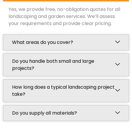
Yes, we provide free, no-obligation quotes for all
landscaping and garden services. We’ll assess
your requirements and provide clear pricing.
What areas do you cover?
Do you handle both small and large
projects?
How long does a typical landscaping project
take?
Do you supply all materials?