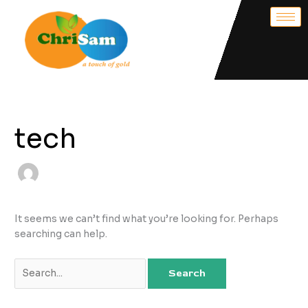
Skip
Search
to
for:
content
tech
It seems we can’t find what you’re looking for. Perhaps
searching can help.