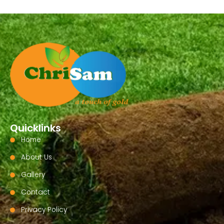
Quicklinks
Home
About Us
Gallery
Contact
Privacy Policy