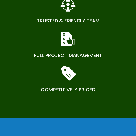
TRUSTED & FRIENDLY TEAM
FULL PROJECT MANAGEMENT
COMPETITIVELY PRICED