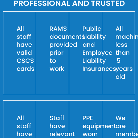
PROFESSIONAL AND TRUSTED
All
RAMS
Public
All
staff
documents
Liability
machin
have
provided
and
less
valid
prior
Employee
than
CSCS
to
Liability
5
cards
work
Insurances
years
old
All
Staff
PPE
We
staff
have
equipment
are
have
relevant
worn
membe