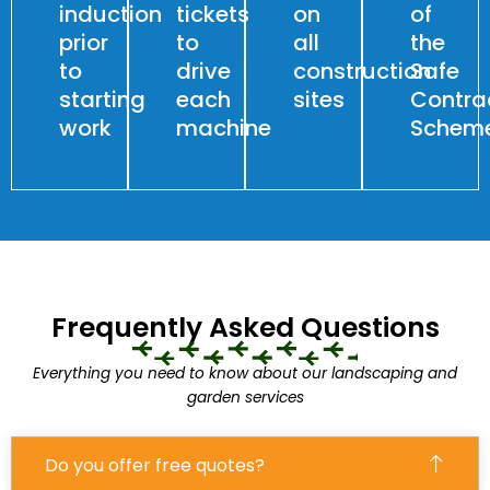
induction
tickets
on
of
prior
to
all
the
to
drive
construction
Safe
starting
each
sites
Contra
work
machine
Schem
Frequently Asked Questions
Everything you need to know about our landscaping and
garden services
Do you offer free quotes?