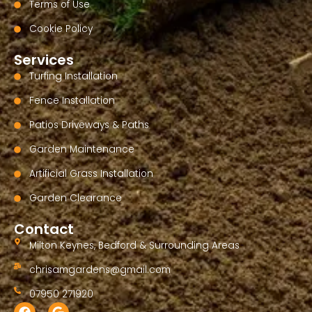
Terms of Use
Cookie Policy
Services
Turfing Installation
Fence Installation
Patios Driveways & Paths
Garden Maintenance
Artificial Grass Installation
Garden Clearance
Contact
Milton Keynes, Bedford & Surrounding Areas
chrisamgardens@gmail.com
07950 271920
F
G